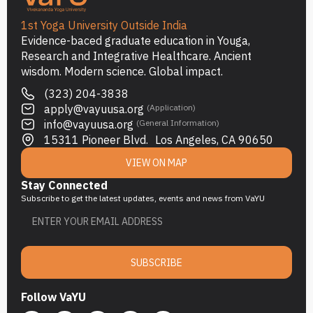
1st Yoga University Outside India
Evidence-baced graduate education in Youga,
Research and Integrative Healthcare. Ancient
wisdom. Modern science. Global impact.
(323) 204-3838
apply@vayuusa.org
(Application)
info@vayuusa.org
(General Information)
15311 Pioneer Blvd. Los Angeles, CA 90650
VIEW ON MAP
Stay Connected
Subscribe to get the latest updates, events and news from VaYU
SUBSCRIBE
Follow VaYU