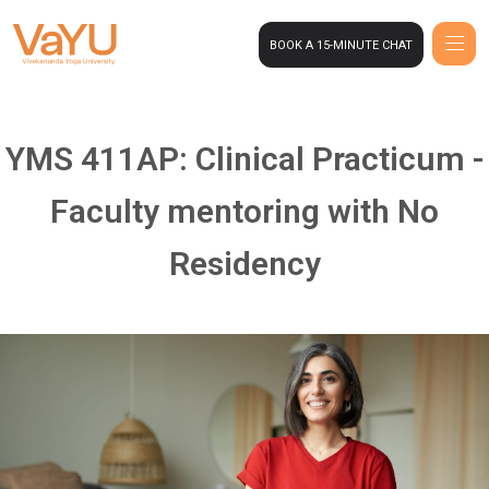
BOOK A 15-MINUTE CHAT
YMS 411AP: Clinical Practicum -
Faculty mentoring with No
Residency