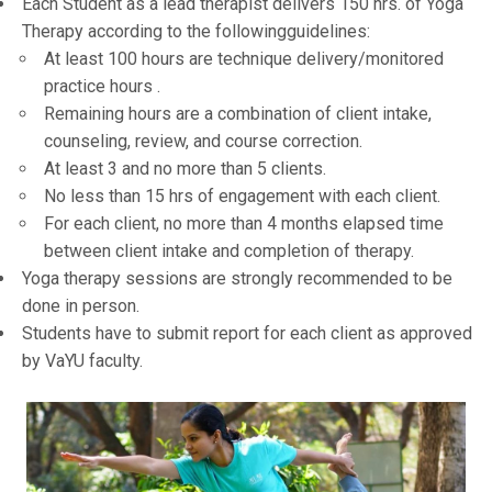
Each Student as a lead therapist delivers 150 hrs. of Yoga
Therapy according to the followingguidelines:
At least 100 hours are technique delivery/monitored
practice hours .
Remaining hours are a combination of client intake,
counseling, review, and course correction.
At least 3 and no more than 5 clients.
No less than 15 hrs of engagement with each client.
For each client, no more than 4 months elapsed time
between client intake and completion of therapy.
Yoga therapy sessions are strongly recommended to be
done in person.
Students have to submit report for each client as approved
by VaYU faculty.