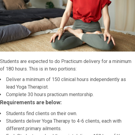
Students are expected to do Practicum delivery for a minimum
of 180 hours. This is in two portions:
Deliver a minimum of 150 clinical hours independently as
lead Yoga Therapist.
Complete 30 hours practicum mentorship.
Requirements are below:
Students find clients on their own.
Students deliver Yoga Therapy to 4-6 clients, each with
different primary ailments.