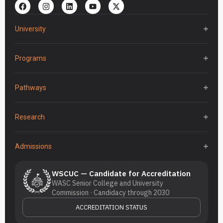
University
Programs
Pathways
Research
Admissions
WSCUC — Candidate for Accreditation
WASC Senior College and University
Commission · Candidacy through 2030
ACCREDITATION STATUS