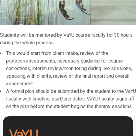
Students will be mentored by VaYU course faculty for 30 hours
during the whole process.
This would start from client intake, review of the
protocol/assessments, necessary guidance for course
corrections, interim review/monitoring during live sessions,
speaking with clients, review of the final report and overall
assessment.
A formal plan should be submitted by the student to the VaYU
Faculty with timeline, start/end dates. VaYU Faculty signs off
on the plan before the student begins the therapy sessions.