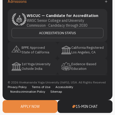
Admissions
WSCUC — Candidate for Accreditation
WASC Senior College and University
Commission · Candidacy through 2030
ACCREDITATION STATUS
BPPE Approved
California Registered
State of California
Los Angeles, CA
1st Yoga University
Evidence-Based
Outside India
Education
© 2026 Vivekananda Yoga University (VaYU), USA. All Rights Reserved
Privacy Policy
Terms of Use
Accessibility
Nondiscrimination Policy
Sitemap
APPLY NOW
15-MIN CHAT