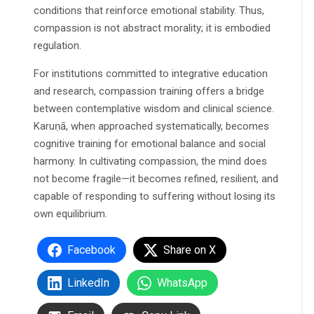
conditions that reinforce emotional stability. Thus,
compassion is not abstract morality; it is embodied
regulation.
For institutions committed to integrative education
and research, compassion training offers a bridge
between contemplative wisdom and clinical science.
Karuṇā, when approached systematically, becomes
cognitive training for emotional balance and social
harmony. In cultivating compassion, the mind does
not become fragile—it becomes refined, resilient, and
capable of responding to suffering without losing its
own equilibrium.
Facebook
Share on X
LinkedIn
WhatsApp