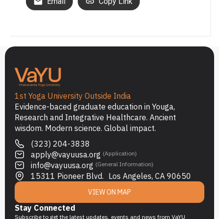
Email
Copy Link
1st Yoga University Outside India
Evidence-baced graduate education in Youga,
Research and Integrative Healthcare. Ancient
wisdom. Modern science. Global impact.
(323) 204-3838
apply@vayuusa.org
(Application)
info@vayuusa.org
(General Information)
15311 Pioneer Blvd. Los Angeles, CA 90650
VIEW ON MAP
Stay Connected
Subscribe to get the latest updates, events and news from VaYU