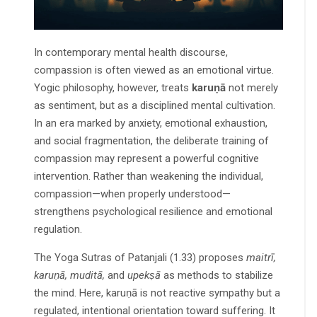
In contemporary mental health discourse,
compassion is often viewed as an emotional virtue.
Yogic philosophy, however, treats
karuṇā
not merely
as sentiment, but as a disciplined mental cultivation.
In an era marked by anxiety, emotional exhaustion,
and social fragmentation, the deliberate training of
compassion may represent a powerful cognitive
intervention. Rather than weakening the individual,
compassion—when properly understood—
strengthens psychological resilience and emotional
regulation.
The Yoga Sutras of Patanjali (1.33) proposes
maitrī,
karuṇā, muditā,
and
upekṣā
as methods to stabilize
the mind. Here, karuṇā is not reactive sympathy but a
regulated, intentional orientation toward suffering. It