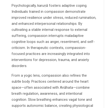
Psychologically, karuṇā fosters adaptive coping.
Individuals trained in compassion demonstrate
improved resilience under stress, reduced rumination,
and enhanced interpersonal relationships. By
cultivating a stable internal response to external
suffering, compassion interrupts maladaptive
cognitive loops such as anger, resentment, and self-
criticism. In therapeutic contexts, compassion-
focused practices are increasingly integrated into
interventions for depression, trauma, and anxiety
disorders.
From a yogic lens, compassion also refines the
subtle body. Practices centered around the heart
space—often associated with Anāhata—combine
breath regulation, awareness, and intentional
cognition. Slow breathing enhances vagal tone and
supports autonomic balance, creating physiological