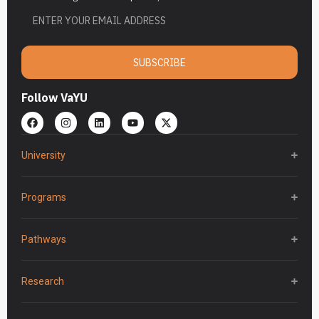
SUBSCRIBE
Follow VaYU
University
Programs
Pathways
Research