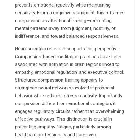
prevents emotional reactivity while maintaining
sensitivity. From a cognitive standpoint, this reframes
compassion as attentional training—redirecting
mental patterns away from judgment, hostility, or
indifference, and toward balanced responsiveness.
Neuroscientific research supports this perspective.
Compassion-based meditation practices have been
associated with activation in brain regions linked to
empathy, emotional regulation, and executive control.
Structured compassion training appears to
strengthen neural networks involved in prosocial
behavior while reducing stress reactivity. Importantly,
compassion differs from emotional contagion; it
engages regulatory circuits rather than overwhelming
affective pathways. This distinction is crucial in
preventing empathy fatigue, particularly among
healthcare professionals and caregivers.