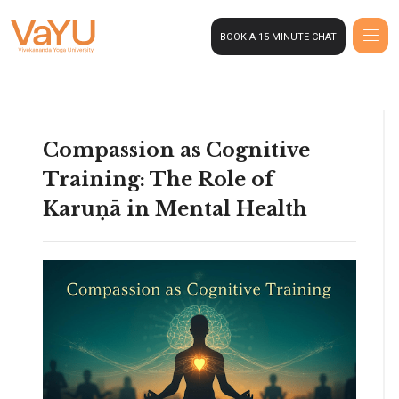
BOOK A 15-MINUTE CHAT
Compassion as Cognitive
Training: The Role of
Karuṇā in Mental Health