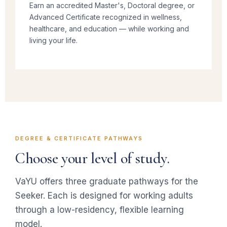
Earn an accredited Master's, Doctoral degree, or
Advanced Certificate recognized in wellness,
healthcare, and education — while working and
living your life.
DEGREE & CERTIFICATE PATHWAYS
Choose your level of study.
VaYU offers three graduate pathways for the
Seeker. Each is designed for working adults
through a low-residency, flexible learning
model.