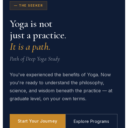
— THE SEEKER
Yoga is not
just a practice.
It is a path.
Path of Deep Yoga Study
You've experienced the benefits of Yoga. Now
you're ready to understand the philosophy,
science, and wisdom beneath the practice — at
graduate level, on your own terms.
Start Your Journey
Explore Programs