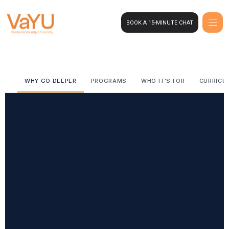
BOOK A 15-MINUTE CHAT
WHY GO DEEPER
PROGRAMS
WHO IT'S FOR
CURRICU