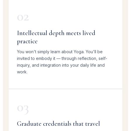
02
Intellectual depth meets lived
practice
You won't simply learn about Yoga. You'll be
invited to embody it — through reflection, self-
inquiry, and integration into your daily life and
work.
03
Graduate credentials that travel