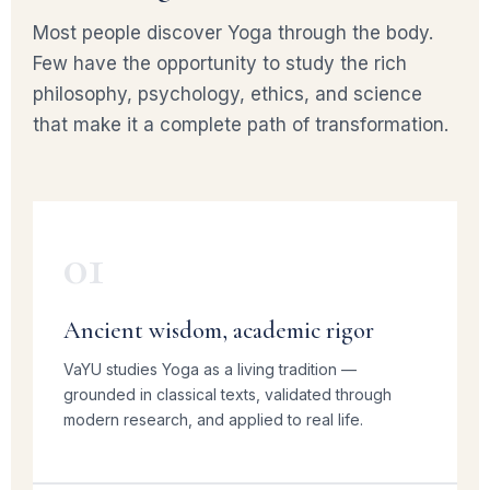
Most people discover Yoga through the body.
Few have the opportunity to study the rich
philosophy, psychology, ethics, and science
that make it a complete path of transformation.
01
Ancient wisdom, academic rigor
VaYU studies Yoga as a living tradition —
grounded in classical texts, validated through
modern research, and applied to real life.