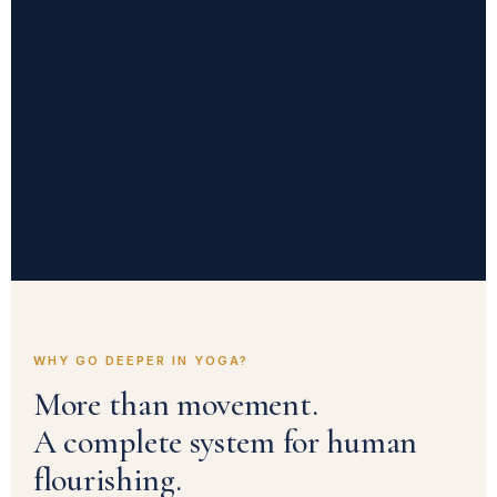
WHY GO DEEPER IN YOGA?
More than movement.
A complete system for human
flourishing.