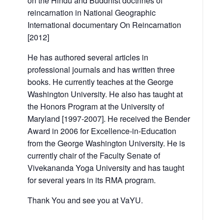
on the Hindu and Buddhist doctrines of
reincarnation in National Geographic
International documentary On Reincarnation
[2012]
He has authored several articles in
professional journals and has written three
books. He currently teaches at the George
Washington University. He also has taught at
the Honors Program at the University of
Maryland [1997-2007]. He received the Bender
Award in 2006 for Excellence-in-Education
from the George Washington University. He is
currently chair of the Faculty Senate of
Vivekananda Yoga University and has taught
for several years in its RMA program.
Thank You and see you at VaYU.