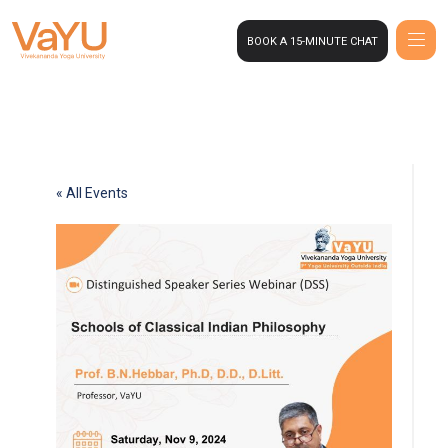
BOOK A 15-MINUTE CHAT
« All Events