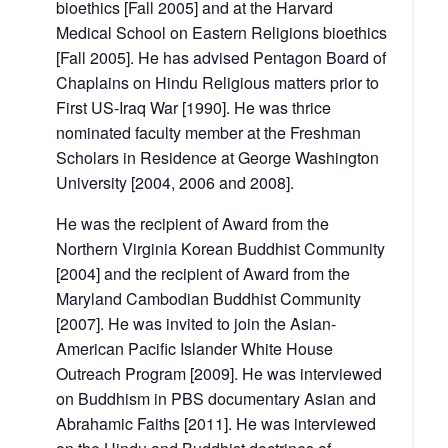
bioethics [Fall 2005] and at the Harvard
Medical School on Eastern Religions bioethics
[Fall 2005]. He has advised Pentagon Board of
Chaplains on Hindu Religious matters prior to
First US-Iraq War [1990]. He was thrice
nominated faculty member at the Freshman
Scholars in Residence at George Washington
University [2004, 2006 and 2008].
He was the recipient of Award from the
Northern Virginia Korean Buddhist Community
[2004] and the recipient of Award from the
Maryland Cambodian Buddhist Community
[2007]. He was invited to join the Asian-
American Pacific Islander White House
Outreach Program [2009]. He was interviewed
on Buddhism in PBS documentary Asian and
Abrahamic Faiths [2011]. He was interviewed