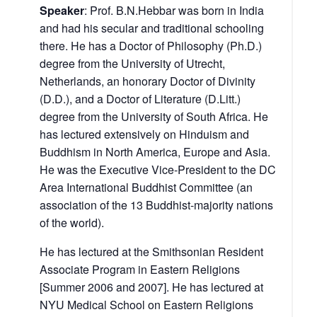
Speaker
: Prof. B.N.Hebbar was born in India
and had his secular and traditional schooling
there. He has a Doctor of Philosophy (Ph.D.)
degree from the University of Utrecht,
Netherlands, an honorary Doctor of Divinity
(D.D.), and a Doctor of Literature (D.Litt.)
degree from the University of South Africa. He
has lectured extensively on Hinduism and
Buddhism in North America, Europe and Asia.
He was the Executive Vice-President to the DC
Area International Buddhist Committee (an
association of the 13 Buddhist-majority nations
of the world).
He has lectured at the Smithsonian Resident
Associate Program in Eastern Religions
[Summer 2006 and 2007]. He has lectured at
NYU Medical School on Eastern Religions