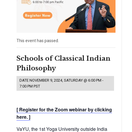
This event has passed.
Schools of Classical Indian
Philosophy
DATE
NOVEMBER 9, 2024, SATURDAY @ 6:00 PM
-
7:00 PM
PST
[ Register for the Zoom webinar by clicking
here. ]
VaYU, the 1st Yoga University outside India