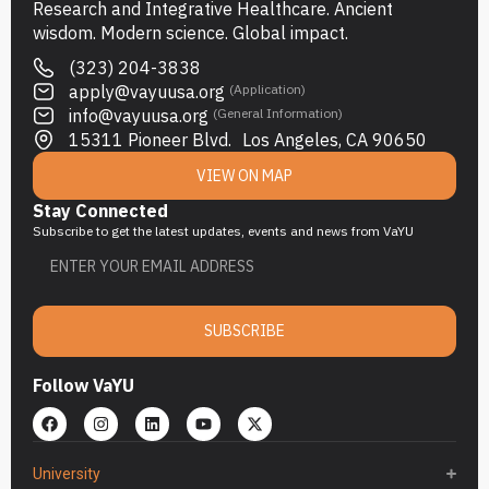
Research and Integrative Healthcare. Ancient
wisdom. Modern science. Global impact.
(323) 204-3838
apply@vayuusa.org
(Application)
info@vayuusa.org
(General Information)
15311 Pioneer Blvd. Los Angeles, CA 90650
VIEW ON MAP
Stay Connected
Subscribe to get the latest updates, events and news from VaYU
SUBSCRIBE
Follow VaYU
University