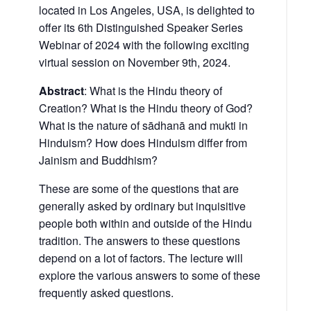
located in Los Angeles, USA, is delighted to
offer its 6th Distinguished Speaker Series
Webinar of 2024 with the following exciting
virtual session on November 9th, 2024.
Abstract
: What is the Hindu theory of
Creation? What is the Hindu theory of God?
What is the nature of sādhanā and mukti in
Hinduism? How does Hinduism differ from
Jainism and Buddhism?
These are some of the questions that are
generally asked by ordinary but inquisitive
people both within and outside of the Hindu
tradition. The answers to these questions
depend on a lot of factors. The lecture will
explore the various answers to some of these
frequently asked questions.