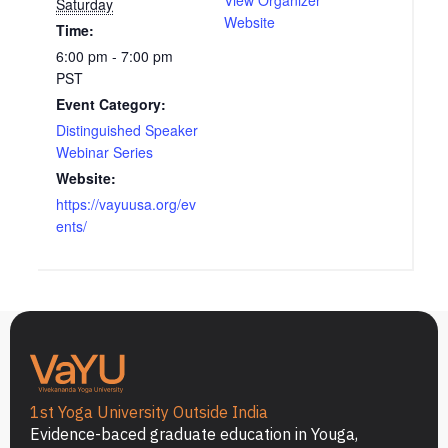
Saturday
Website
Time:
6:00 pm - 7:00 pm
PST
Event Category:
Distinguished Speaker
Webinar Series
Website:
https://vayuusa.org/ev
ents/
1st Yoga University Outside India
Evidence-baced graduate education in Youga,