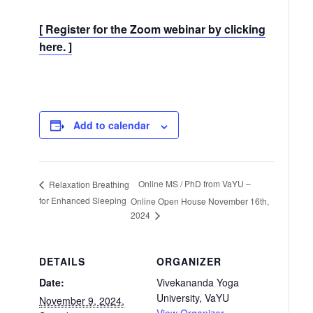
[ Register for the Zoom webinar by clicking
here. ]
Add to calendar
Online MS / PhD from VaYU –
Relaxation Breathing
for Enhanced Sleeping
Online Open House November 16th,
2024
DETAILS
ORGANIZER
Date:
Vivekananda Yoga
University, VaYU
November 9, 2024,
View Organizer