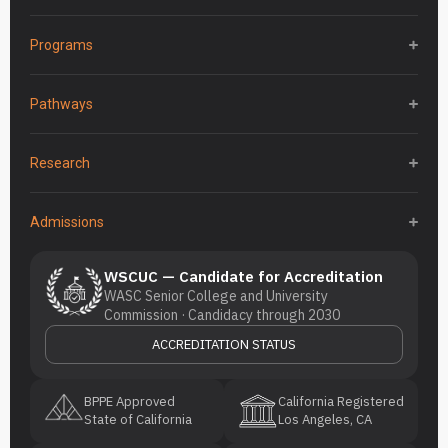
Programs
Pathways
Research
Admissions
WSCUC — Candidate for Accreditation
WASC Senior College and University
Commission · Candidacy through 2030
ACCREDITATION STATUS
BPPE Approved
California Registered
State of California
Los Angeles, CA