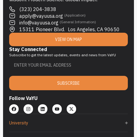
(323) 204-3838
apply@vayuusa.org
(Application)
info@vayuusa.org
(General Information)
15311 Pioneer Blvd. Los Angeles, CA 90650
VIEW ON MAP
Stay Connected
Subscribe to get the latest updates, events and news from VaYU
SUBSCRIBE
Follow VaYU
University