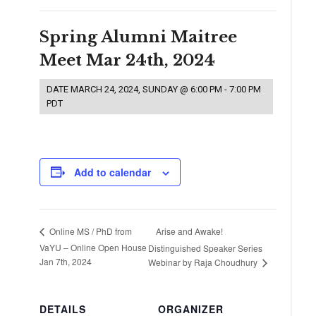
Spring Alumni Maitree
Meet Mar 24th, 2024
DATE
MARCH 24, 2024, SUNDAY @ 6:00 PM
-
7:00 PM
PDT
Add to calendar
Arise and Awake!
Online MS / PhD from
VaYU – Online Open House
Distinguished Speaker Series
Jan 7th, 2024
Webinar by Raja Choudhury
DETAILS
ORGANIZER