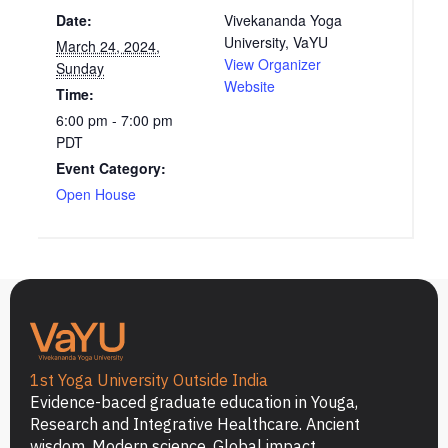
Date:
Vivekananda Yoga
University, VaYU
March 24, 2024,
View Organizer
Sunday
Website
Time:
6:00 pm - 7:00 pm
PDT
Event Category:
Open House
1st Yoga University Outside India
Evidence-baced graduate education in Youga,
Research and Integrative Healthcare. Ancient
wisdom. Modern science. Global impact.