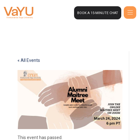
BOOK A 15-MINUTE CHAT
« All Events
This event has passed.