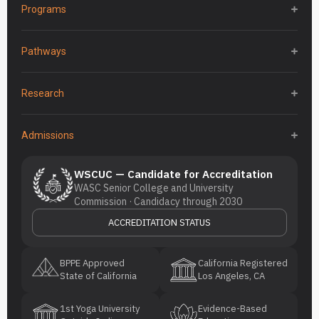
Programs
Pathways
Research
Admissions
WSCUC — Candidate for Accreditation
WASC Senior College and University
Commission · Candidacy through 2030
ACCREDITATION STATUS
BPPE Approved
California Registered
State of California
Los Angeles, CA
1st Yoga University
Evidence-Based