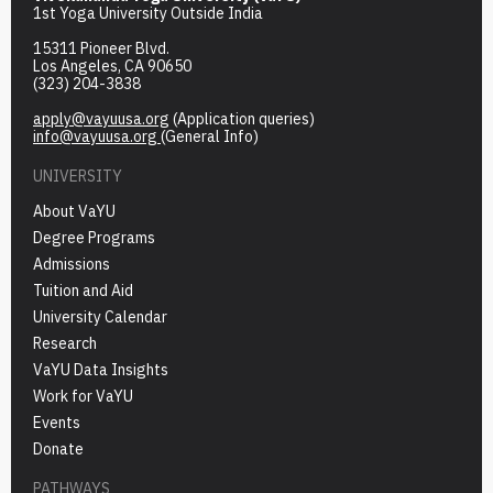
1st Yoga University Outside India
15311 Pioneer Blvd.
Los Angeles, CA 90650
(323) 204-3838
apply@vayuusa.org
(Application queries)
info@vayuusa.org
(General Info)
UNIVERSITY
About VaYU
Degree Programs
Admissions
Tuition and Aid
University Calendar
Research
VaYU Data Insights
Work for VaYU
Events
Donate
PATHWAYS