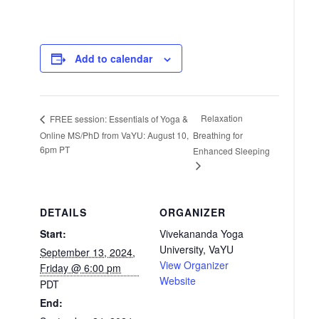
Add to calendar
Relaxation
FREE session: Essentials of Yoga &
Online MS/PhD from VaYU: August 10,
Breathing for
6pm PT
Enhanced Sleeping
DETAILS
ORGANIZER
Start:
Vivekananda Yoga
University, VaYU
September 13, 2024,
View Organizer
Friday @ 6:00 pm
Website
PDT
End: