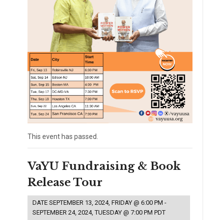
This event has passed.
VaYU Fundraising & Book
Release Tour
DATE
SEPTEMBER 13, 2024, FRIDAY @ 6:00 PM
-
SEPTEMBER 24, 2024, TUESDAY @ 7:00 PM
PDT