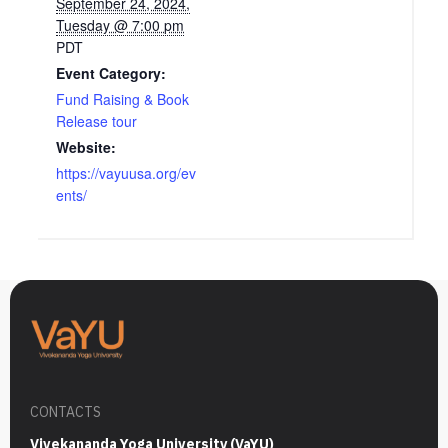
September 24, 2024,
Tuesday @ 7:00 pm
PDT
Event Category:
Fund Raising & Book
Release tour
Website:
https://vayuusa.org/ev
ents/
CONTACTS
Vivekananda Yoga University (VaYU)