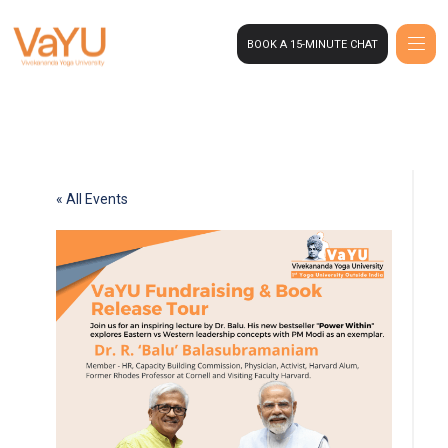
BOOK A 15-MINUTE CHAT
« All Events