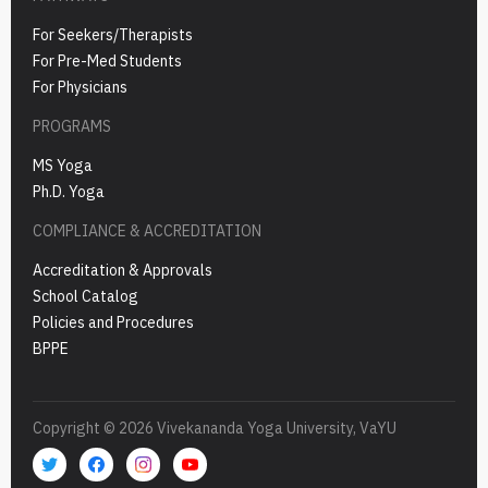
For Seekers/Therapists
For Pre-Med Students
For Physicians
PROGRAMS
MS Yoga
Ph.D. Yoga
COMPLIANCE & ACCREDITATION
Accreditation & Approvals
School Catalog
Policies and Procedures
BPPE
Copyright © 2026 Vivekananda Yoga University, VaYU