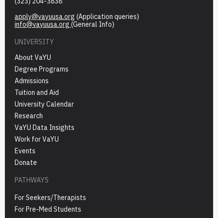
(323) 204-3838
apply@vayuusa.org
(Application queries)
info@vayuusa.org
(General Info)
UNIVERSITY
About VaYU
Degree Programs
Admissions
Tuition and Aid
University Calendar
Research
VaYU Data Insights
Work for VaYU
Events
Donate
PATHWAYS
For Seekers/Therapists
For Pre-Med Students