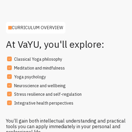
CURRICULUM OVERVIEW
At VaYU, you'll explore:
Classical Yoga philosophy
Meditation and mindfulness
Yoga psychology
Neuroscience and wellbeing
Stress resilience and self-regulation
Integrative health perspectives
You’ll gain both intellectual understanding and practical
tools you can apply immediately in your personal and