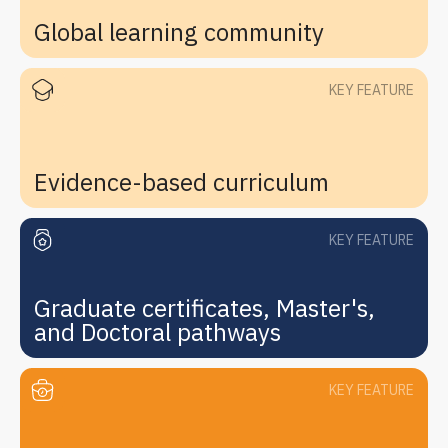
Global learning community
KEY FEATURE
Evidence-based curriculum
KEY FEATURE
Graduate certificates, Master's,
and Doctoral pathways
KEY FEATURE