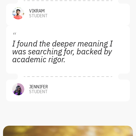
VIKRAM
STUDENT
“
I found the deeper meaning I
was searching for, backed by
academic rigor.
JENNIFER
STUDENT