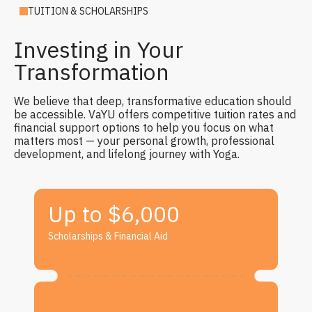
TUITION & SCHOLARSHIPS
Investing in Your
Transformation
We believe that deep, transformative education should
be accessible. VaYU offers competitive tuition rates and
financial support options to help you focus on what
matters most — your personal growth, professional
development, and lifelong journey with Yoga.
Up to $6,000
Scholarships & Financial Aid