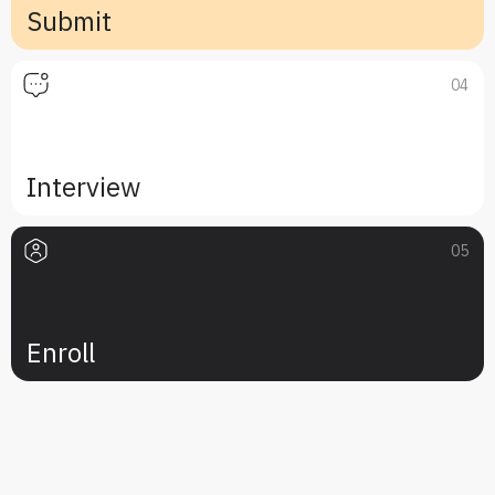
Submit
04
Interview
05
Enroll