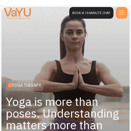
BOOK A 15-MINUTE CHAT
YOGA THERAPY
Yoga is more than
poses. Understanding
matters more than