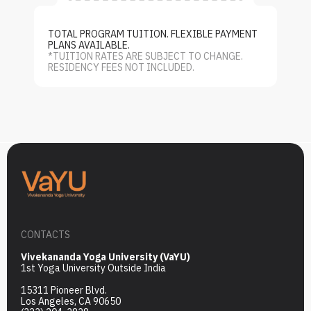
TOTAL PROGRAM TUITION. FLEXIBLE PAYMENT
PLANS AVAILABLE.
*TUITION RATES ARE SUBJECT TO CHANGE.
RESIDENCY FEES NOT INCLUDED.
CONTACTS
Vivekananda Yoga University (VaYU)
1st Yoga University Outside India
15311 Pioneer Blvd.
Los Angeles, CA 90650