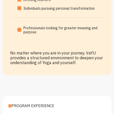
Individuals pursuing personal transformation
Professionals looking for greater meaning and
purpose
No matter where you are in your journey, VaYU
provides a structured environment to deepen your
understanding of Yoga and yourself.
PROGRAM EXPERIENCE