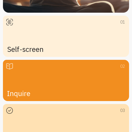
01
Self-screen
02
Inquire
03