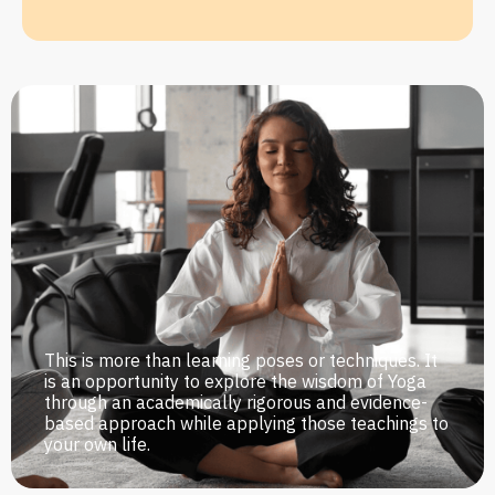
This is more than learning poses or techniques. It
is an opportunity to explore the wisdom of Yoga
through an academically rigorous and evidence-
based approach while applying those teachings to
your own life.