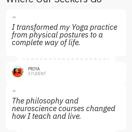
“
I transformed my Yoga practice
from physical postures to a
complete way of life.
PRIYA
STUDENT
“
The philosophy and
neuroscience courses changed
how I teach and live.