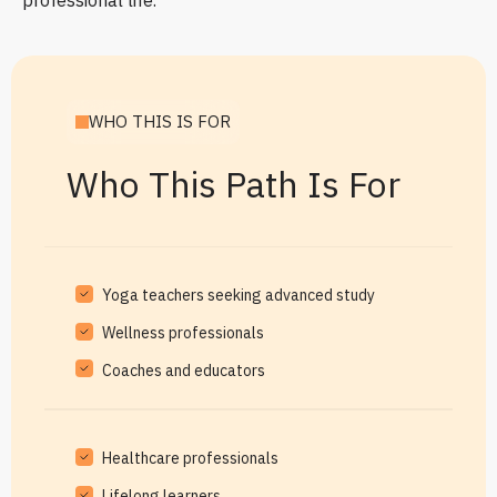
professional life.
WHO THIS IS FOR
Who This Path Is For
Yoga teachers seeking advanced study
Wellness professionals
Coaches and educators
Healthcare professionals
Lifelong learners