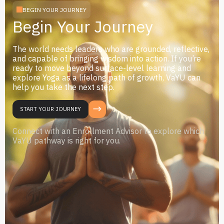
BEGIN YOUR JOURNEY
Begin Your Journey
The world needs leaders who are grounded, reflective,
and capable of bringing wisdom into action. If you’re
ready to move beyond surface-level learning and
explore Yoga as a lifelong path of growth, VaYU can
help you take the next step.
START YOUR JOURNEY
Connect with an Enrollment Advisor to explore which
VaYU pathway is right for you.