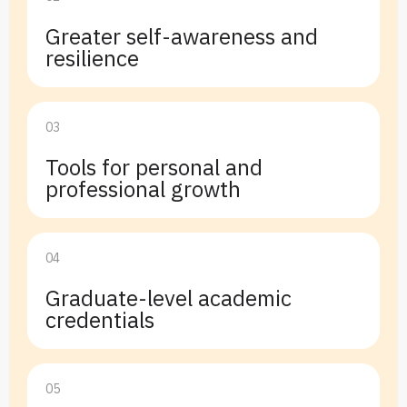
Greater self-awareness and
resilience
03
Tools for personal and
professional growth
04
Graduate-level academic
credentials
05