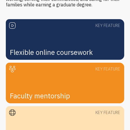
families while earning a graduate degree.
KEY FEATURE
Flexible online coursework
KEY FEATURE
Faculty mentorship
KEY FEATURE