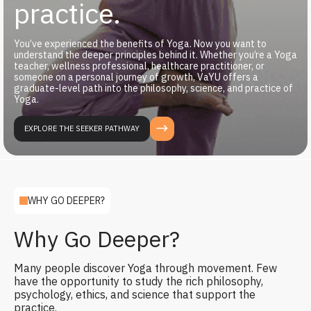
practice.
You’ve experienced the benefits of Yoga. Now you want to
understand the deeper principles behind it. Whether you’re a Yoga
teacher, wellness professional, healthcare practitioner, or
someone on a personal journey of growth, VaYU offers a
graduate-level path into the philosophy, science, and practice of
Yoga.
EXPLORE THE SEEKER PATHWAY
WHY GO DEEPER?
Why Go Deeper?
Many people discover Yoga through movement. Few
have the opportunity to study the rich philosophy,
psychology, ethics, and science that support the
practice.