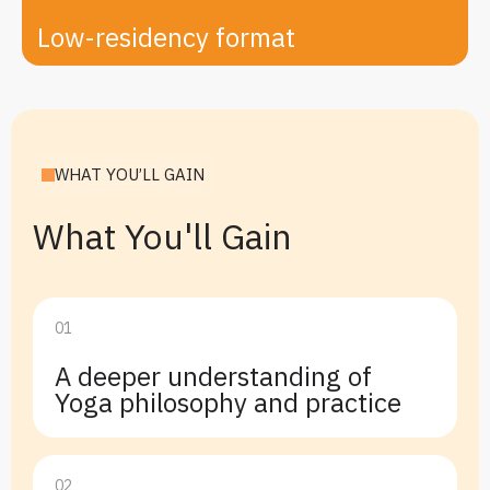
Low-residency format
WHAT YOU’LL GAIN
What You'll Gain
01
A deeper understanding of
Yoga philosophy and practice
02