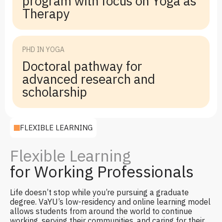
program with focus on Yoga as
Therapy
PHD IN YOGA
Doctoral pathway for
advanced research and
scholarship
FLEXIBLE LEARNING
Flexible Learning
for Working Professionals
Life doesn’t stop while you’re pursuing a graduate
degree. VaYU’s low-residency and online learning model
allows students from around the world to continue
working, serving their communities, and caring for their