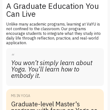
A Graduate Education You
Can Live
Unlike many academic programs, learning at VaYU is
not confined to the classroom. Our programs
encourage students to integrate what they study into
daily life through reflection, practice, and real-world
application.
“
You won’t simply learn about
Yoga. You’ll learn how to
embody it.
MS IN YOGA
Graduate-level Master's