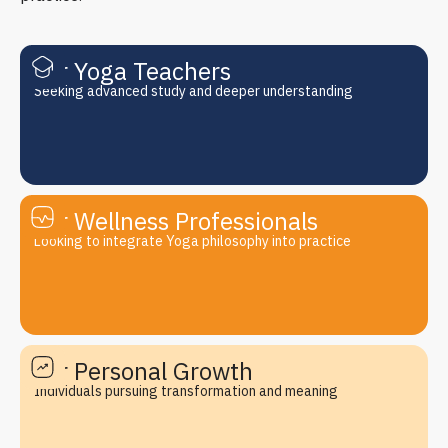
For Yoga Teachers
Seeking advanced study and deeper understanding
For Wellness Professionals
Looking to integrate Yoga philosophy into practice
For Personal Growth
Individuals pursuing transformation and meaning