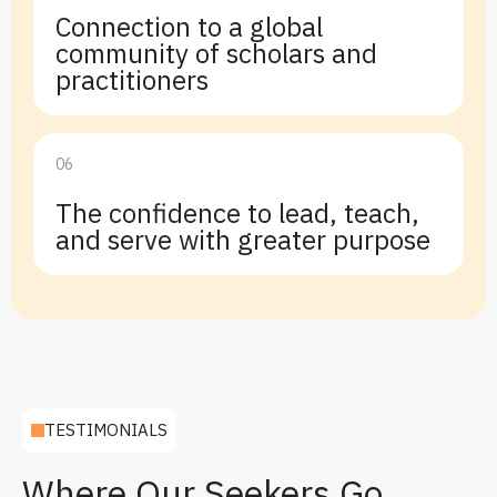
Connection to a global
community of scholars and
practitioners
06
The confidence to lead, teach,
and serve with greater purpose
TESTIMONIALS
Where Our Seekers Go