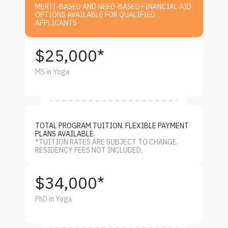
MERIT-BASED AND NEED-BASED FINANCIAL AID
OPTIONS AVAILABLE FOR QUALIFIED
APPLICANTS
$25,000*
MS in Yoga
TOTAL PROGRAM TUITION. FLEXIBLE PAYMENT
PLANS AVAILABLE.
*TUITION RATES ARE SUBJECT TO CHANGE.
RESIDENCY FEES NOT INCLUDED.
$34,000*
PhD in Yoga