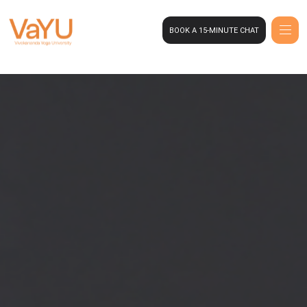
BOOK A 15-MINUTE CHAT