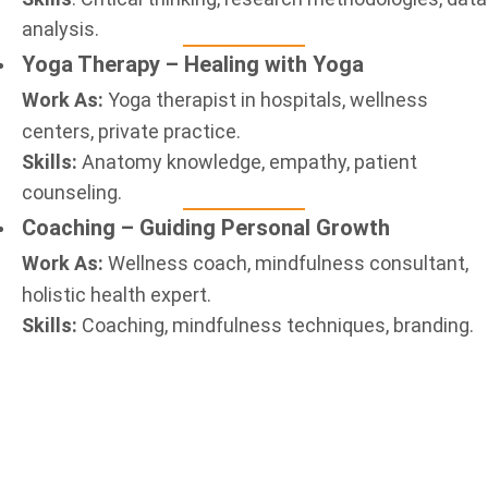
analysis.
Yoga Therapy – Healing with Yoga
Work As:
Yoga therapist in hospitals, wellness
centers, private practice.
Skills:
Anatomy knowledge, empathy, patient
counseling.
Coaching – Guiding Personal Growth
Work As:
Wellness coach, mindfulness consultant,
holistic health expert.
Skills:
Coaching, mindfulness techniques, branding.