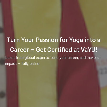
Turn Your Passion for Yoga into a
Career – Get Certified at VaYU!
Learn from global experts, build your career, and make an
impact – fully online