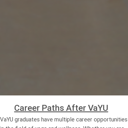
Career Paths After VaYU
VaYU graduates have multiple career opportunities