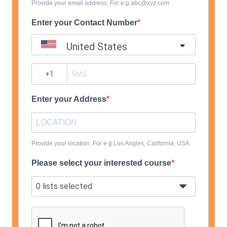
Provide your email address. For e.g abc@xyz.com
Enter your Contact Number
United States
?
Enter your Address
Provide your location. For e.g Los Angles, California, USA
Please select your interested course
0 lists selected