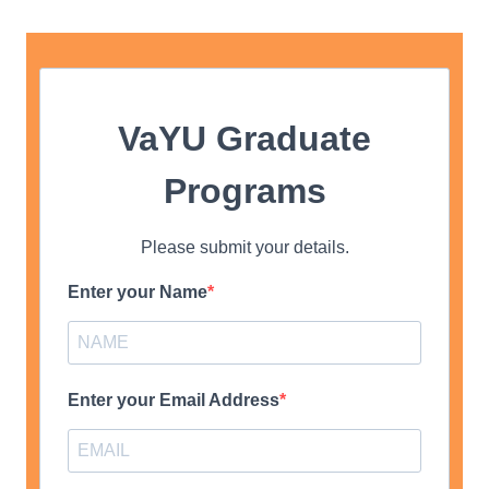
VaYU Graduate
Programs
Please submit your details.
Enter your Name
Enter your Email Address