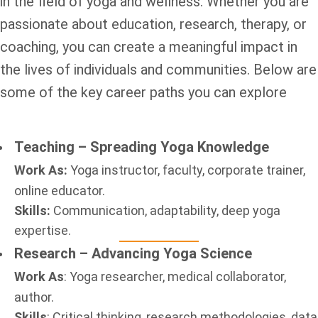
in the field of yoga and wellness. Whether you are
passionate about education, research, therapy, or
coaching, you can create a meaningful impact in
the lives of individuals and communities. Below are
some of the key career paths you can explore
Teaching – Spreading Yoga Knowledge
Work As:
Yoga instructor, faculty, corporate trainer,
online educator.
Skills:
Communication, adaptability, deep yoga
expertise.
Research – Advancing Yoga Science
Work As
: Yoga researcher, medical collaborator,
author.
Skills
: Critical thinking, research methodologies, data