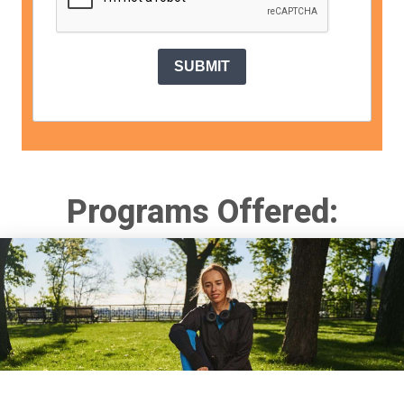
SUBMIT
Programs Offered: