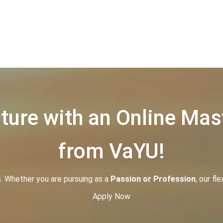
ure with an Online Mas
from VaYU!
s. Whether you are pursuing as a
P
assion or Profession
, our fl
Apply Now