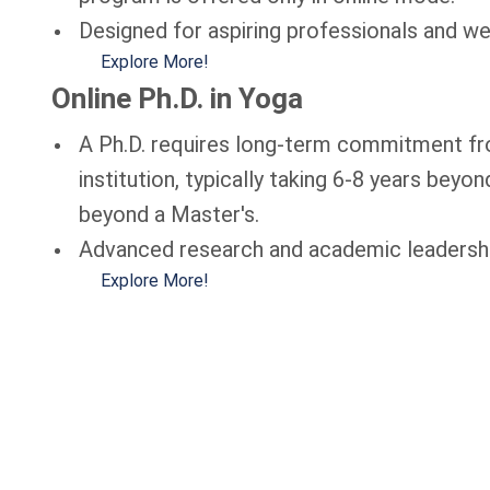
Designed for aspiring professionals and wel
Explore More!
Online Ph.D. in Yoga
A Ph.D. requires long-term commitment fro
institution, typically taking 6-8 years beyo
beyond a Master's.
Advanced research and academic leadership
Explore More!