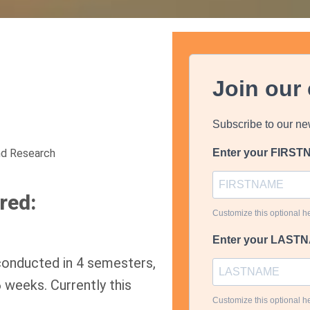
Join our
Subscribe to our ne
nd Research
Enter your FIRS
red:
Customize this optional he
Enter your LAST
conducted in 4 semesters,
 weeks. Currently this
Customize this optional he