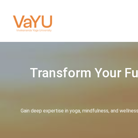
Transform Your Fut
Gain deep expertise in yoga, mindfulness, and wellnes