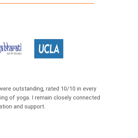
 were outstanding, rated 10/10 in every
I completed m
ng of yoga. I remain closely connected
me to expla
ation and support.