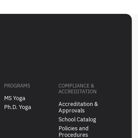
PROGRAMS
COMPLIANCE &
ACCREDITATION
MS Yoga
Accreditation &
s
Ph.D. Yoga
Approvals
School Catalog
Policies and
Procedures