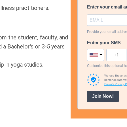
lness practitioners.
Enter your email a
Provide your email addre
m the student, faculty, and
Enter your SMS
nd a Bachelor's or 3-5 years
 in yoga studies.
Customize this optional he
We use Brevo as o
personal data you
Brevo's Privacy Po
Join Now!