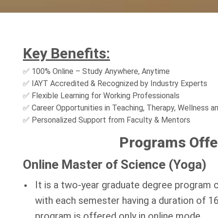
Key Benefits:
✅ 100% Online – Study Anywhere, Anytime
✅ IAYT Accredited & Recognized by Industry Experts
✅ Flexible Learning for Working Professionals
✅ Career Opportunities in Teaching, Therapy, Wellness a
✅ Personalized Support from Faculty & Mentors
Programs Offe
Online Master of Science (Yoga)
It is a two-year graduate degree program 
with each semester having a duration of 16
program is offered only in online mode.