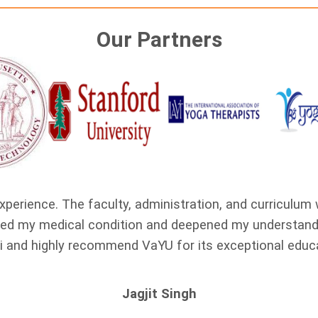
Our Partners
xperience. The faculty, administration, and curriculum
oved my medical condition and deepened my understandi
i and highly recommend VaYU for its exceptional educ
Jagjit Singh