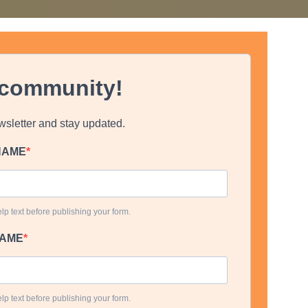
 community!
wsletter and stay updated.
TNAME
lp text before publishing your form.
NAME
lp text before publishing your form.