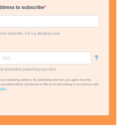
ddress to subscribe
ss to subscribe. For e.g abc@xyz.com
?
lp text before publishing your form.
ur marketing platform. By submitting this form you agree that the
 provided will be transferred to Brevo for processing in accordance with
licy.