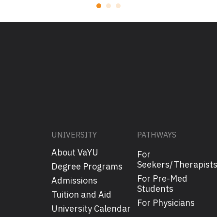
UNIVERSITY
PATHWAYS
About VaYU
For
Seekers/Therapist
Degree Programs
For Pre-Med
Admissions
Students
Tuition and Aid
For Physicians
University Calendar