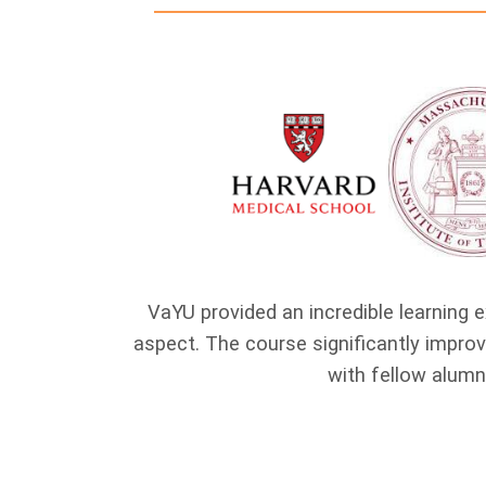
s highly
VaYU provided an incredible learning e
gram fostered
aspect. The course significantly impr
with fellow alumn