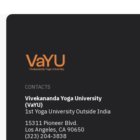
CONTACTS
Vivekananda Yoga University
(VaYU)
1st Yoga University Outside India
15311 Pioneer Blvd.
Los Angeles, CA 90650
(323) 204-3838