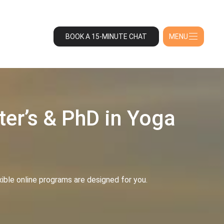
BOOK A 15-MINUTE CHAT
MENU
ter’s & PhD in Yoga
exible online programs are designed for you.