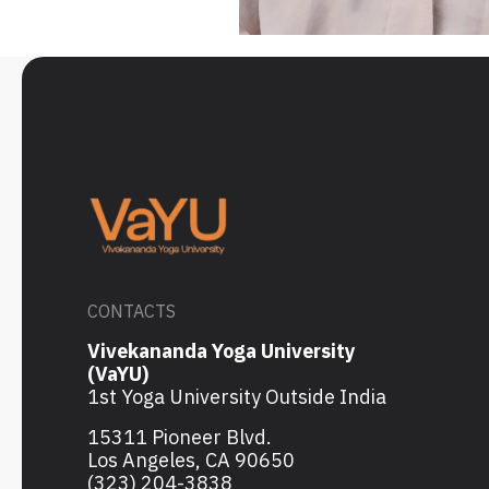
CONTACTS
Vivekananda Yoga University
(VaYU)
1st Yoga University Outside India
15311 Pioneer Blvd.
Los Angeles, CA 90650
(323) 204-3838