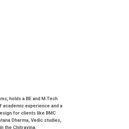
ams, holds a BE and M.Tech
of academic experience and a
esign for clients like BMC
tana Dharma, Vedic studies,
in the Chitravina.