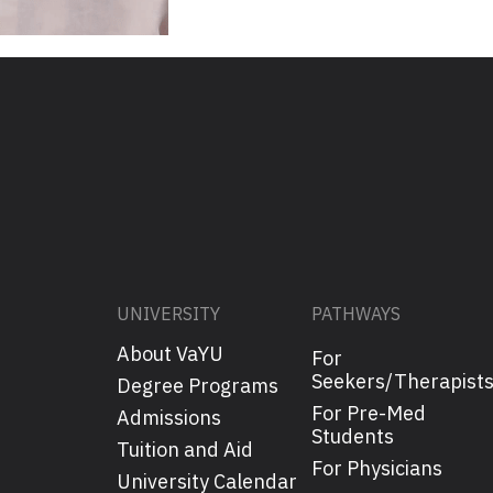
UNIVERSITY
PATHWAYS
About VaYU
For
Seekers/Therapist
Degree Programs
For Pre-Med
Admissions
Students
Tuition and Aid
For Physicians
University Calendar