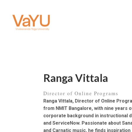
Ranga Vittala
Director of Online Programs
Ranga Vittala, Director of Online Progr
from NMIT Bangalore, with nine years 
corporate background in instructional d
and ServiceNow. Passionate about Sana
and Carnatic music, he finds inspiration 