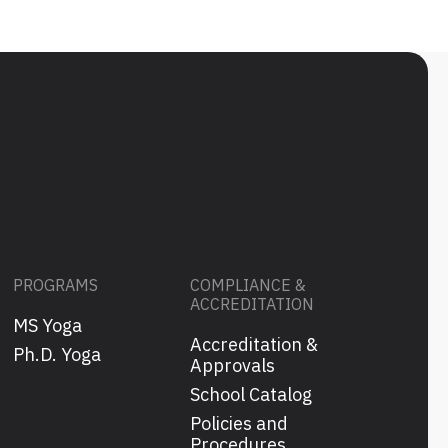
PROGRAMS
COMPLIANCE &
ACCREDITATION
MS Yoga
Accreditation &
s
Ph.D. Yoga
Approvals
School Catalog
Policies and
Procedures