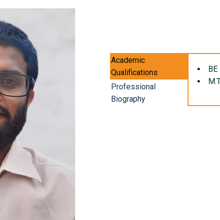
Academic
BE 
Qualifications
M.T
Professional
Biography