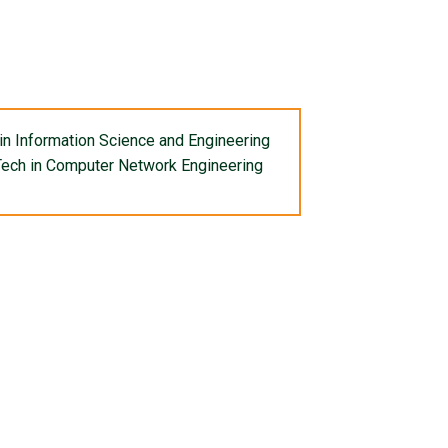
in Information Science and Engineering
ech in Computer Network Engineering