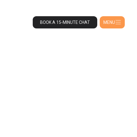
BOOK A 15-MINUTE CHAT
MENU