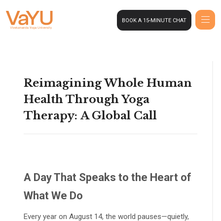
BOOK A 15-MINUTE CHAT
Reimagining Whole Human
Health Through Yoga
Therapy: A Global Call
A Day That Speaks to the Heart of
What We Do
Every year on August 14, the world pauses—quietly,