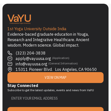
1st Yoga University Outside India
Evidence-baced graduate education in Youga,
Research and Integrative Healthcare. Ancient
wisdom. Modern science. Global impact.
(323) 204-3838
apply@vayuusa.org
(Application)
info@vayuusa.org
(General Information)
15311 Pioneer Blvd. Los Angeles, CA 90650
VIEW ON MAP
Stay Connected
Subscribe to get the latest updates, events and news from VaYU