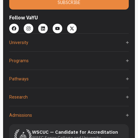
SUBSCRIBE
Follow VaYU
University
Programs
Pathways
Research
Admissions
WSCUC — Candidate for Accreditation