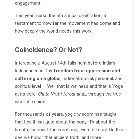
engagement.
This year marks the 6th annual celebration, a
testament to how far the movement has come and
how deeply the world needs this work.
Coincidence? Or Not?
Interestingly, August 14th falls right before India’s
Independence Day.
freedom from oppression and
suffering on a global
, national, social, personal, and
spiritual level — Well that is wellness and that is Yoga
at its core.
Chiita Vrutti Nirodhaha
… through the true
wholistic union.
For thousands of years, yogic wisdom has taught
that health isn’t just about the body. It’s about the
breath, the mind, the emotions, even the soul. On this
day, we honor that ancient truth, and more