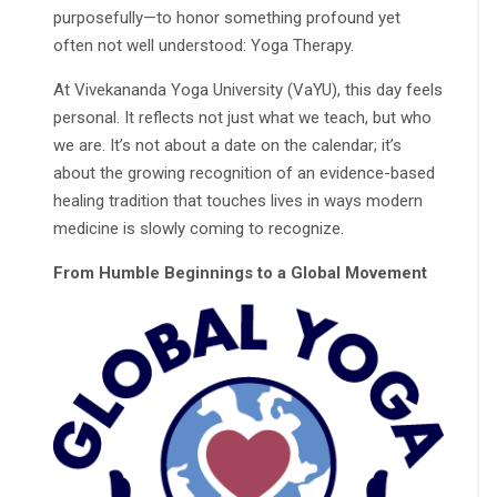
purposefully—to honor something profound yet
often not well understood: Yoga Therapy.
At Vivekananda Yoga University (VaYU), this day feels
personal. It reflects not just what we teach, but who
we are. It’s not about a date on the calendar; it’s
about the growing recognition of an evidence-based
healing tradition that touches lives in ways modern
medicine is slowly coming to recognize.
From Humble Beginnings to a Global Movement