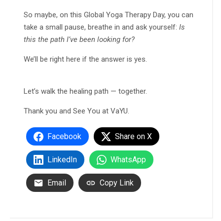
So maybe, on this Global Yoga Therapy Day, you can
take a small pause, breathe in and ask yourself:
Is
this the path I’ve been looking for?
We’ll be right here if the answer is yes.
Let’s walk the healing path — together.
Thank you and See You at VaYU.
Facebook
Share on X
LinkedIn
WhatsApp
Email
Copy Link