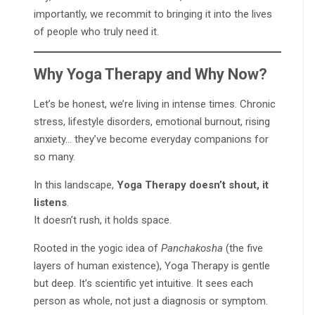
importantly, we recommit to bringing it into the lives
of people who truly need it.
Why Yoga Therapy and Why Now?
Let’s be honest, we’re living in intense times. Chronic
stress, lifestyle disorders, emotional burnout, rising
anxiety… they’ve become everyday companions for
so many.
In this landscape,
Yoga Therapy doesn’t shout, it
listens
.
It doesn’t rush, it holds space.
Rooted in the yogic idea of
Panchakosha
(the five
layers of human existence), Yoga Therapy is gentle
but deep. It’s scientific yet intuitive. It sees each
person as whole, not just a diagnosis or symptom.