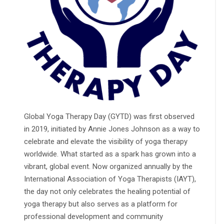
Global Yoga Therapy Day (GYTD) was first observed
in 2019, initiated by Annie Jones Johnson as a way to
celebrate and elevate the visibility of yoga therapy
worldwide. What started as a spark has grown into a
vibrant, global event. Now organized annually by the
International Association of Yoga Therapists (IAYT),
the day not only celebrates the healing potential of
yoga therapy but also serves as a platform for
professional development and community