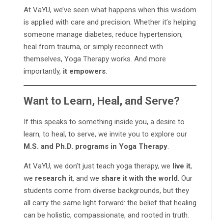
At VaYU, we’ve seen what happens when this wisdom
is applied with care and precision. Whether it’s helping
someone manage diabetes, reduce hypertension,
heal from trauma, or simply reconnect with
themselves, Yoga Therapy works. And more
importantly,
it empowers
.
Want to Learn, Heal, and Serve?
If this speaks to something inside you, a desire to
learn, to heal, to serve, we invite you to explore our
M.S. and Ph.D. programs in Yoga Therapy
.
At VaYU, we don’t just teach yoga therapy, we
live it
,
we
research it
, and we
share it with the world
. Our
students come from diverse backgrounds, but they
all carry the same light forward: the belief that healing
can be holistic, compassionate, and rooted in truth.