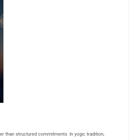
er than structured commitments. In yogic tradition,