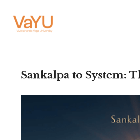
Sankalpa to System: T