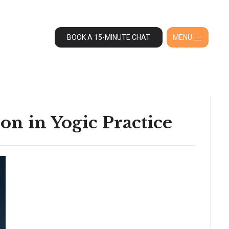
BOOK A 15-MINUTE CHAT
MENU
on in Yogic Practice