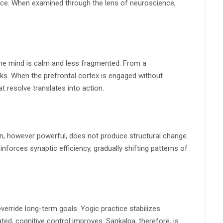
tice. When examined through the lens of neuroscience,
the mind is calm and less fragmented. From a
ks. When the prefrontal cortex is engaged without
at resolve translates into action.
on, however powerful, does not produce structural change.
orces synaptic efficiency, gradually shifting patterns of
verride long-term goals. Yogic practice stabilizes
ed, cognitive control improves. Sankalpa, therefore, is