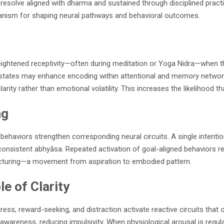
d resolve aligned with dharma and sustained through disciplined prac
anism for shaping neural pathways and behavioral outcomes.
 heightened receptivity—often during meditation or Yoga Nidra—when 
ed states may enhance encoding within attentional and memory networ
arity rather than emotional volatility. This increases the likelihood th
ng
ehaviors strengthen corresponding neural circuits. A single intenti
sistent abhyāsa. Repeated activation of goal-aligned behaviors reinf
tructuring—a movement from aspiration to embodied pattern.
e of Clarity
ess, reward-seeking, and distraction activate reactive circuits that o
areness, reducing impulsivity. When physiological arousal is regulat