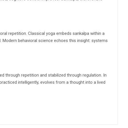
oral repetition. Classical yoga embeds sankalpa within a
nd. Modern behavioral science echoes this insight: systems
d through repetition and stabilized through regulation. In
racticed intelligently, evolves from a thought into a lived