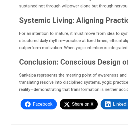
sustained not through willpower alone but through nervous
Systemic Living: Aligning Practi
For an intention to mature, it must move from idea to sys
structured daily rhythm—practice at fixed times, ethical 
outperform motivation. When yogic intention is integrated 
Conclusion: Conscious Design of
Sankalpa represents the meeting point of awareness and neu
translating resolve into disciplined systems, yogic practice
reality—demonstrating that transformation is neither accid
Facebook
Share on X
LinkedI