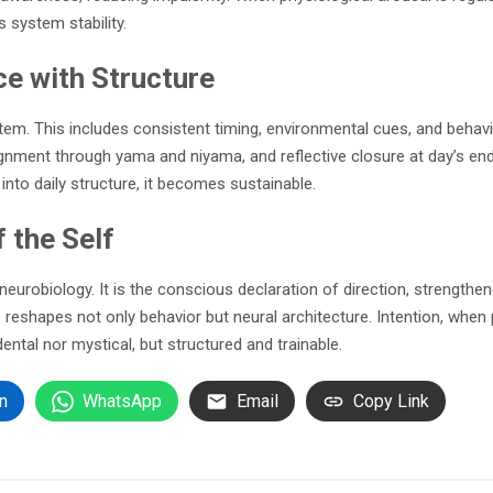
 system stability.
ce with Structure
tem. This includes consistent timing, environmental cues, and behavi
alignment through yama and niyama, and reflective closure at day’s e
into daily structure, it becomes sustainable.
 the Self
robiology. It is the conscious declaration of direction, strengthene
 reshapes not only behavior but neural architecture. Intention, when p
ental nor mystical, but structured and trainable.
n
WhatsApp
Email
Copy Link