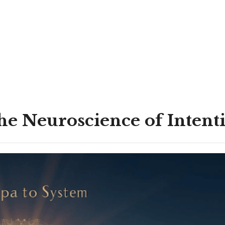
he Neuroscience of Intenti