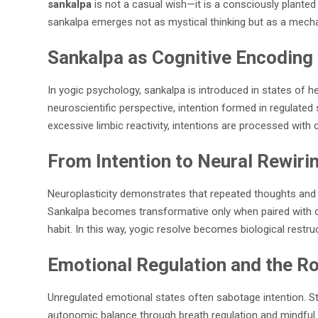
sankalpa
is not a casual wish—it is a consciously plante
sankalpa emerges not as mystical thinking but as a mech
Sankalpa as Cognitive Encoding
In yogic psychology, sankalpa is introduced in states of
neuroscientific perspective, intention formed in regulat
excessive limbic reactivity, intentions are processed with cl
From Intention to Neural Rewiri
Neuroplasticity demonstrates that repeated thoughts and b
Sankalpa becomes transformative only when paired with con
habit. In this way, yogic resolve becomes biological res
Emotional Regulation and the Rol
Unregulated emotional states often sabotage intention. Str
autonomic balance through breath regulation and mindful aw