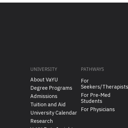
UNIVERSITY
PATHWAYS
About VaYU
For
Seekers/Therapist
Degree Programs
For Pre-Med
Admissions
Students
Tuition and Aid
For Physicians
University Calendar
Research