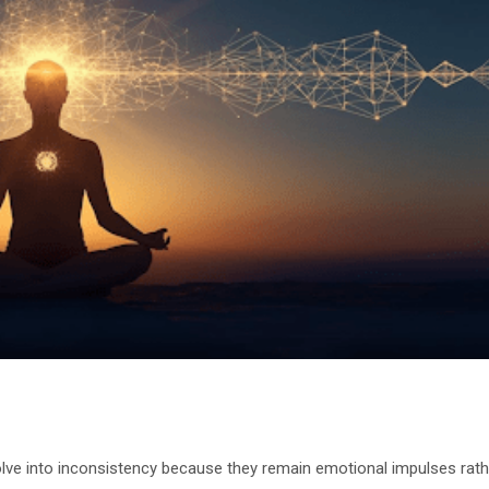
solve into inconsistency because they remain emotional impulses rath