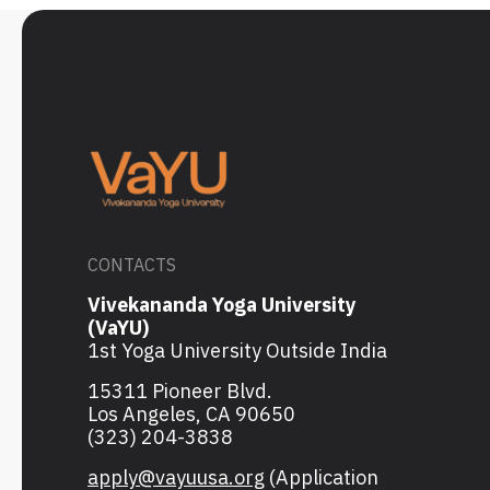
CONTACTS
Vivekananda Yoga University
(VaYU)
1st Yoga University Outside India
15311 Pioneer Blvd.
Los Angeles, CA 90650
(323) 204-3838
apply@vayuusa.org
(Application