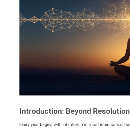
Introduction: Beyond Resolution
Every year begins with intention. Yet most intentions dis