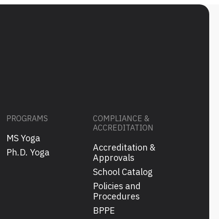
PROGRAMS
COMPLIANCE &
ACCREDITATION
MS Yoga
Accreditation &
s
Ph.D. Yoga
Approvals
School Catalog
Policies and
Procedures
BPPE