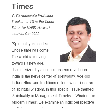
Times
VaYU Associate Professor
Sreekumar TS is the Guest
Editor for NHRD Network
Journal, Oct 2022.
"Spirituality is an idea
whose time has come.
The world is moving
towards a new age,
characterized by a consciousness revolution.
India is the nerve center of spirituality. Age-old
Indian ethos and traditions offer a wide richness
of spiritual wisdom. In this special issue themed
‘Spirituality in Management: Timeless Wisdom for
Modern Times’, we examine an Indic perspective