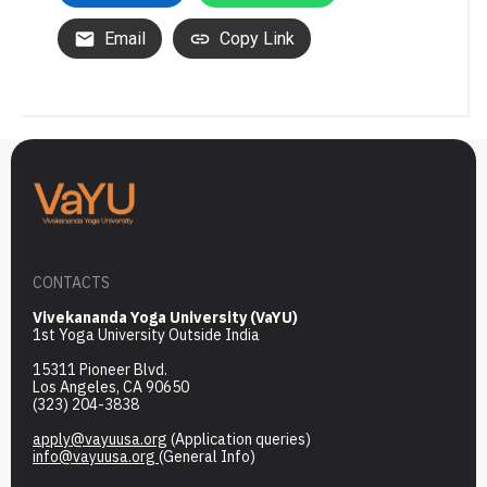
Email
Copy Link
CONTACTS
Vivekananda Yoga University (VaYU)
1st Yoga University Outside India
15311 Pioneer Blvd.
Los Angeles, CA 90650
(323) 204-3838
apply@vayuusa.org
(Application queries)
info@vayuusa.org
(General Info)