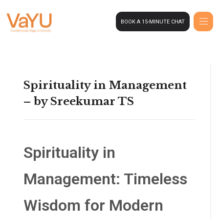
BOOK A 15-MINUTE CHAT
Spirituality in Management
– by Sreekumar TS
Spirituality in
Management: Timeless
Wisdom for Modern