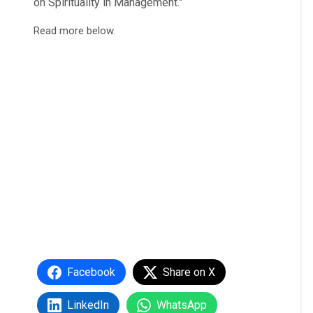
on Spirituality in Management."
Read more below.
Facebook
Share on X
LinkedIn
WhatsApp