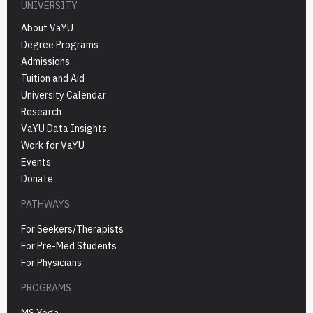
UNIVERSITY
About VaYU
Degree Programs
Admissions
Tuition and Aid
University Calendar
Research
VaYU Data Insights
Work for VaYU
Events
Donate
PATHWAYS
For Seekers/Therapists
For Pre-Med Students
For Physicians
PROGRAMS