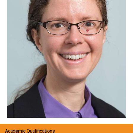
Academic Qualifications