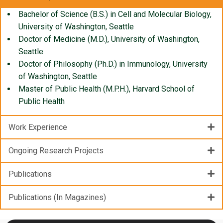
Bachelor of Science (B.S.) in Cell and Molecular Biology,
University of Washington, Seattle
Doctor of Medicine (M.D.), University of Washington,
Seattle
Doctor of Philosophy (Ph.D.) in Immunology, University
of Washington, Seattle
Master of Public Health (M.P.H.), Harvard School of
Public Health
Work Experience
Ongoing Research Projects
Publications
Publications (In Magazines)