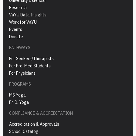
University Calendar
Research
VaYU Data Insights
Work for VaYU
Events
Donate
PATHWAYS
For Seekers/Therapists
For Pre-Med Students
For Physicians
PROGRAMS
MS Yoga
Ph.D. Yoga
COMPLIANCE & ACCREDITATION
Accreditation & Approvals
School Catalog