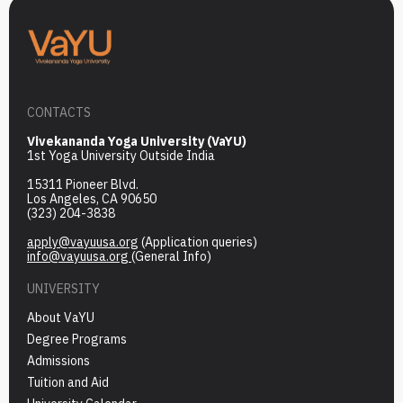
CONTACTS
Vivekananda Yoga University (VaYU)
1st Yoga University Outside India
15311 Pioneer Blvd.
Los Angeles, CA 90650
(323) 204-3838
apply@vayuusa.org
(Application queries)
info@vayuusa.org
(General Info)
UNIVERSITY
About VaYU
Degree Programs
Admissions
Tuition and Aid