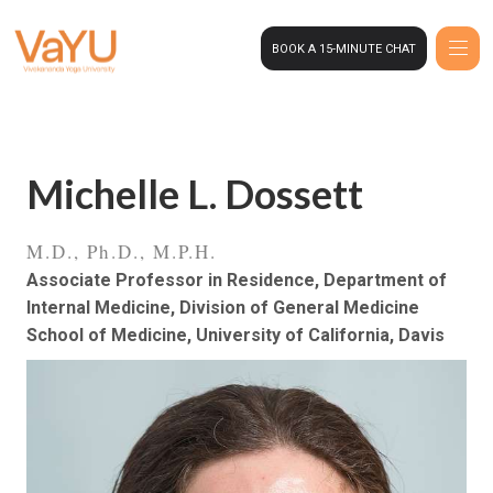
BOOK A 15-MINUTE CHAT
Michelle L. Dossett
M.D., Ph.D., M.P.H.
Associate Professor in Residence, Department of
Internal Medicine, Division of General Medicine
School of Medicine, University of California, Davis