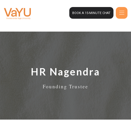
BOOK A 15-MINUTE CHAT
HR Nagendra
Founding Trustee