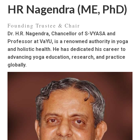
HR Nagendra (ME, PhD)
Founding Trustee & Chair
Dr. H.R. Nagendra, Chancellor of S-VYASA and
Professor at VaYU, is a renowned authority in yoga
and holistic health. He has dedicated his career to
advancing yoga education, research, and practice
globally.