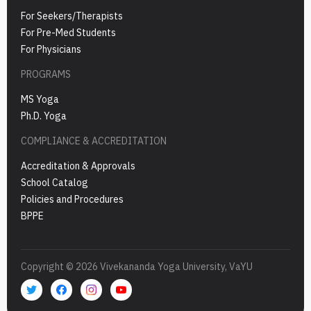
For Seekers/Therapists
For Pre-Med Students
For Physicians
PROGRAMS
MS Yoga
Ph.D. Yoga
COMPLIANCE & ACCREDITATION
Accreditation & Approvals
School Catalog
Policies and Procedures
BPPE
Copyright © 2026 Vivekananda Yoga University, VaYU