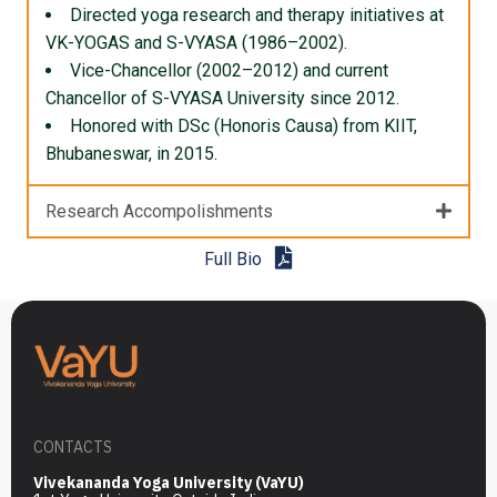
Directed yoga research and therapy initiatives at
VK-YOGAS and S-VYASA (1986–2002).
Vice-Chancellor (2002–2012) and current
Chancellor of S-VYASA University since 2012.
Honored with DSc (Honoris Causa) from KIIT,
Bhubaneswar, in 2015.
Research Accompolishments
Full Bio
CONTACTS
Vivekananda Yoga University (VaYU)