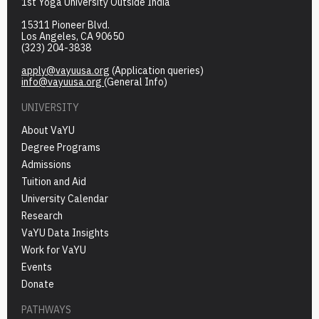
1st Yoga University Outside India
15311 Pioneer Blvd.
Los Angeles, CA 90650
(323) 204-3838
apply@vayuusa.org
(Application queries)
info@vayuusa.org
(General Info)
UNIVERSITY
About VaYU
Degree Programs
Admissions
Tuition and Aid
University Calendar
Research
VaYU Data Insights
Work for VaYU
Events
Donate
PATHWAYS