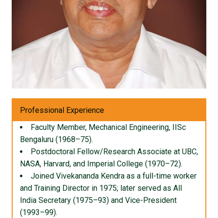
Professional Experience
Faculty Member, Mechanical Engineering, IISc
Bengaluru (1968–75).
Postdoctoral Fellow/Research Associate at UBC,
NASA, Harvard, and Imperial College (1970–72).
Joined Vivekananda Kendra as a full-time worker
and Training Director in 1975; later served as All
India Secretary (1975–93) and Vice-President
(1993–99).