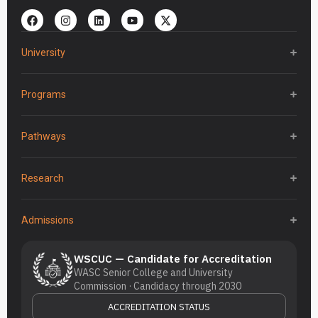
University
Programs
Pathways
Research
Admissions
WSCUC — Candidate for Accreditation
WASC Senior College and University
Commission · Candidacy through 2030
ACCREDITATION STATUS