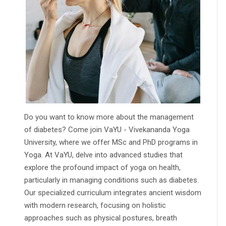
Do you want to know more about the management
of diabetes? Come join VaYU - Vivekananda Yoga
University, where we offer MSc and PhD programs in
Yoga. At VaYU, delve into advanced studies that
explore the profound impact of yoga on health,
particularly in managing conditions such as diabetes.
Our specialized curriculum integrates ancient wisdom
with modern research, focusing on holistic
approaches such as physical postures, breath