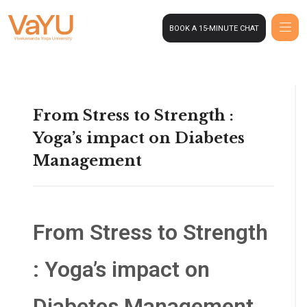
BOOK A 15-MINUTE CHAT
From Stress to Strength :
Yoga’s impact on Diabetes
Management
From Stress to Strength
: Yoga’s impact on
Diabetes Management