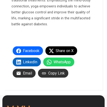
traditional treatments. Emphasizing the mind-body
connection, yoga empowers individuals to achieve
better glucose control and improve their quality of
life, marking a significant stride in the multifaceted
battle against diabetes.
Facebook
Share on X
LinkedIn
WhatsApp
Email
Copy Link