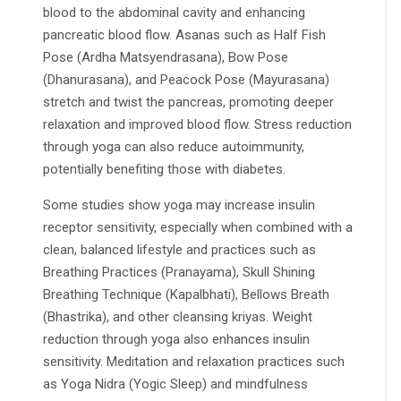
blood to the abdominal cavity and enhancing
pancreatic blood flow. Asanas such as Half Fish
Pose (Ardha Matsyendrasana), Bow Pose
(Dhanurasana), and Peacock Pose (Mayurasana)
stretch and twist the pancreas, promoting deeper
relaxation and improved blood flow. Stress reduction
through yoga can also reduce autoimmunity,
potentially benefiting those with diabetes.
Some studies show yoga may increase insulin
receptor sensitivity, especially when combined with a
clean, balanced lifestyle and practices such as
Breathing Practices (Pranayama), Skull Shining
Breathing Technique (Kapalbhati), Bellows Breath
(Bhastrika), and other cleansing kriyas. Weight
reduction through yoga also enhances insulin
sensitivity. Meditation and relaxation practices such
as Yoga Nidra (Yogic Sleep) and mindfulness