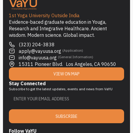
1st Yoga University Outside India
Evidence-baced graduate education in Youga,
Research and Integrative Healthcare. Ancient
wisdom. Modern science. Global impact.
(323) 204-3838
apply@vayuusa.org
(Application)
info@vayuusa.org
(General Information)
15311 Pioneer Blvd. Los Angeles, CA 90650
VIEW ON MAP
Stay Connected
Subscribe to get the latest updates, events and news from VaYU
SUBSCRIBE
Follow VaYU