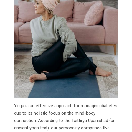
Yoga is an effective approach for managing diabetes
due to its holistic focus on the mind-body
connection. According to the Taittirya Upanishad (an
ancient yoga text), our personality comprises five