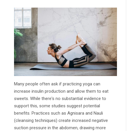
Many people often ask if practicing yoga can
increase insulin production and allow them to eat
sweets. While there's no substantial evidence to
support this, some studies suggest potential
benefits. Practices such as Agnisara and Nauli
(cleansing techniques) create increased negative
suction pressure in the abdomen, drawing more