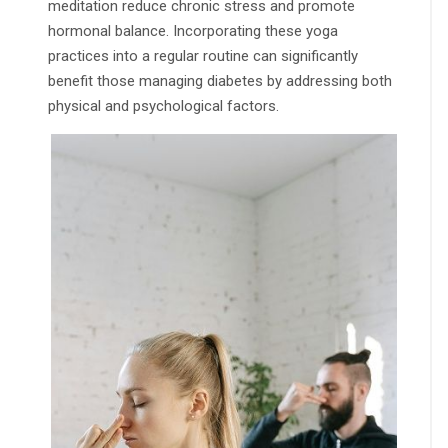
meditation reduce chronic stress and promote
hormonal balance. Incorporating these yoga
practices into a regular routine can significantly
benefit those managing diabetes by addressing both
physical and psychological factors.