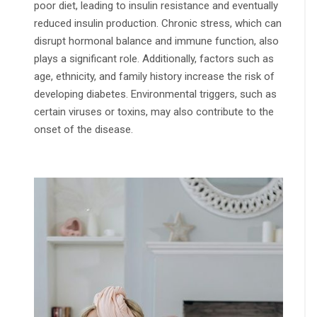
poor diet, leading to insulin resistance and eventually
reduced insulin production. Chronic stress, which can
disrupt hormonal balance and immune function, also
plays a significant role. Additionally, factors such as
age, ethnicity, and family history increase the risk of
developing diabetes. Environmental triggers, such as
certain viruses or toxins, may also contribute to the
onset of the disease.