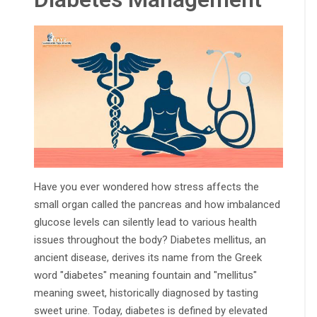
Have you ever wondered how stress affects the
small organ called the pancreas and how imbalanced
glucose levels can silently lead to various health
issues throughout the body? Diabetes mellitus, an
ancient disease, derives its name from the Greek
word "diabetes" meaning fountain and "mellitus"
meaning sweet, historically diagnosed by tasting
sweet urine. Today, diabetes is defined by elevated