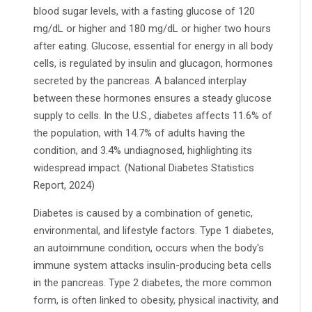
blood sugar levels, with a fasting glucose of 120
mg/dL or higher and 180 mg/dL or higher two hours
after eating. Glucose, essential for energy in all body
cells, is regulated by insulin and glucagon, hormones
secreted by the pancreas. A balanced interplay
between these hormones ensures a steady glucose
supply to cells. In the U.S., diabetes affects 11.6% of
the population, with 14.7% of adults having the
condition, and 3.4% undiagnosed, highlighting its
widespread impact. (National Diabetes Statistics
Report, 2024)
Diabetes is caused by a combination of genetic,
environmental, and lifestyle factors. Type 1 diabetes,
an autoimmune condition, occurs when the body's
immune system attacks insulin-producing beta cells
in the pancreas. Type 2 diabetes, the more common
form, is often linked to obesity, physical inactivity, and