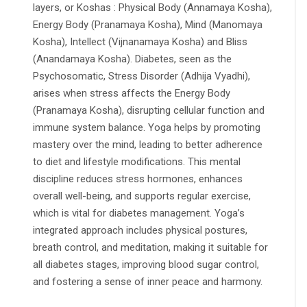
layers, or Koshas : Physical Body (Annamaya Kosha),
Energy Body (Pranamaya Kosha), Mind (Manomaya
Kosha), Intellect (Vijnanamaya Kosha) and Bliss
(Anandamaya Kosha). Diabetes, seen as the
Psychosomatic, Stress Disorder (Adhija Vyadhi),
arises when stress affects the Energy Body
(Pranamaya Kosha), disrupting cellular function and
immune system balance. Yoga helps by promoting
mastery over the mind, leading to better adherence
to diet and lifestyle modifications. This mental
discipline reduces stress hormones, enhances
overall well-being, and supports regular exercise,
which is vital for diabetes management. Yoga’s
integrated approach includes physical postures,
breath control, and meditation, making it suitable for
all diabetes stages, improving blood sugar control,
and fostering a sense of inner peace and harmony.