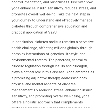
control, meditation, and mindfulness. Discover how
yoga enhances insulin sensitivity, reduces stress, and
promotes overall well-being. Take the next step in
your journey to understand and effectively manage
diabetes through comprehensive education and
practical application at VaYU.
In conclusion, diabetes mellitus remains a pervasive
health challenge, affecting millions globally through
complex interactions of genetics, lifestyle, and
environmental factors. The pancreas, central to
glucose regulation through insulin and glucagon,
plays a critical role in this disease. Yoga emerges as
a promising adjunctive therapy, addressing both
physical and mental aspects of diabetes
management. By reducing stress, enhancing insulin
sensitivity, and promoting overall well-being, yoga
offers a holistic approach that complements