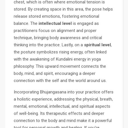
chest, which is often where emotional tension is
stored. By creating space in this area, the pose helps
release stored emotions, fostering emotional
balance. The
intellectual level
is engaged as
practitioners focus on alignment and proper
technique, bringing body awareness and critical
thinking into the practice. Lastly, on a
spiritual level
,
the posture symbolizes rising energy, often linked
with the awakening of Kundalini energy in yoga
philosophy. This upward movement connects the
body, mind, and spirit, encouraging a deeper
connection with the self and the world around us.
Incorporating Bhujangasana into your practice offers
a holistic experience, addressing the physical, breath,
mental, emotional, intellectual, and spiritual aspects
of well-being. Its therapeutic effects and deeper
connection to the body and mind make it a powerful
tool for personal growth and healing. If you're