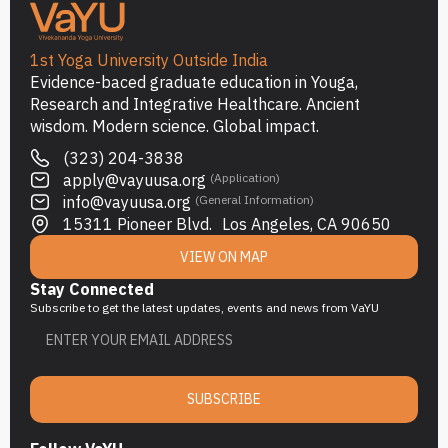
1st Yoga University Outside India
Evidence-baced graduate education in Youga,
Research and Integrative Healthcare. Ancient
wisdom. Modern science. Global impact.
(323) 204-3838
apply@vayuusa.org
(Application)
info@vayuusa.org
(General Information)
15311 Pioneer Blvd. Los Angeles, CA 90650
VIEW ON MAP
Stay Connected
Subscribe to get the latest updates, events and news from VaYU
SUBSCRIBE