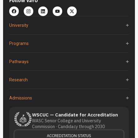
Follow VaYU
University
Programs
Pathways
Research
Admissions
WSCUC — Candidate for Accreditation
WASC Senior College and University
Commission · Candidacy through 2030
ACCREDITATION STATUS