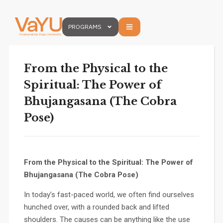
PROGRAMS
From the Physical to the
Spiritual: The Power of
Bhujangasana (The Cobra
Pose)
From the Physical to the Spiritual: The Power of
Bhujangasana (The Cobra Pose)
In today’s fast-paced world, we often find ourselves
hunched over, with a rounded back and lifted
shoulders. The causes can be anything like the use