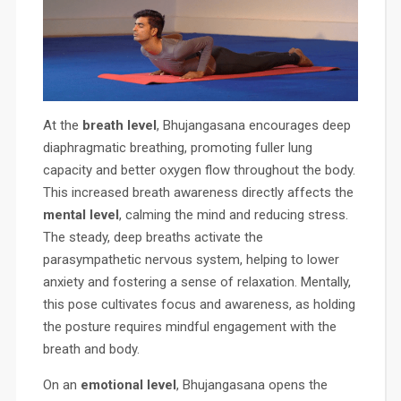
At the
breath level
, Bhujangasana encourages deep
diaphragmatic breathing, promoting fuller lung
capacity and better oxygen flow throughout the body.
This increased breath awareness directly affects the
mental level
, calming the mind and reducing stress.
The steady, deep breaths activate the
parasympathetic nervous system, helping to lower
anxiety and fostering a sense of relaxation. Mentally,
this pose cultivates focus and awareness, as holding
the posture requires mindful engagement with the
breath and body.
On an
emotional level
, Bhujangasana opens the