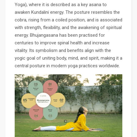
Yoga), where it is described as a key asana to
awaken Kundalini energy. The posture resembles the
cobra, rising from a coiled position, and is associated
with strength, flexibility, and the awakening of spiritual
energy. Bhujangasana has been practised for
centuries to improve spinal health and increase
vitality. Its symbolism and benefits align with the
yogic goal of uniting body, mind, and spirit, making it a
central posture in modern yoga practices worldwide.