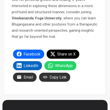
interested in exploring these dimensions in a more
profound and structured manner, consider joining
Vivekananda Yoga University
, where you can learn
Bhujangasana and other postures from a therapeutic
and research-oriented perspective, gaining insights
that go far beyond the mat.
Facebook
Share on X
LinkedIn
WhatsApp
Email
Copy Link