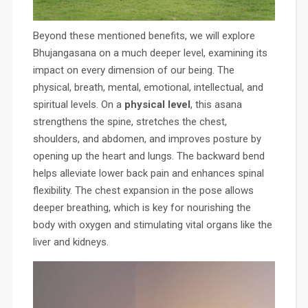
Beyond these mentioned benefits, we will explore
Bhujangasana on a much deeper level, examining its
impact on every dimension of our being. The
physical, breath, mental, emotional, intellectual, and
spiritual levels. On a
physical level
, this asana
strengthens the spine, stretches the chest,
shoulders, and abdomen, and improves posture by
opening up the heart and lungs. The backward bend
helps alleviate lower back pain and enhances spinal
flexibility. The chest expansion in the pose allows
deeper breathing, which is key for nourishing the
body with oxygen and stimulating vital organs like the
liver and kidneys.