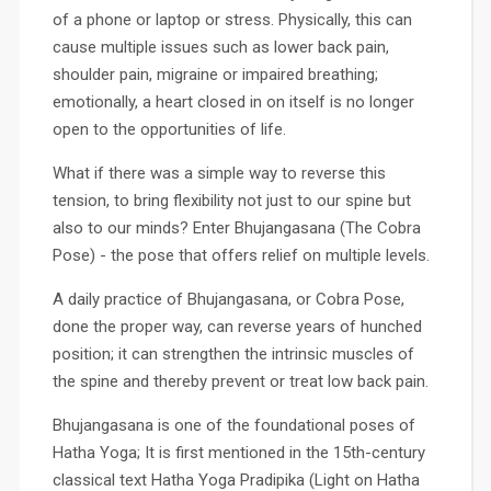
of a phone or laptop or stress. Physically, this can
cause multiple issues such as lower back pain,
shoulder pain, migraine or impaired breathing;
emotionally, a heart closed in on itself is no longer
open to the opportunities of life.
What if there was a simple way to reverse this
tension, to bring flexibility not just to our spine but
also to our minds? Enter Bhujangasana (The Cobra
Pose) - the pose that offers relief on multiple levels.
A daily practice of Bhujangasana, or Cobra Pose,
done the proper way, can reverse years of hunched
position; it can strengthen the intrinsic muscles of
the spine and thereby prevent or treat low back pain.
Bhujangasana is one of the foundational poses of
Hatha Yoga; It is first mentioned in the 15th-century
classical text Hatha Yoga Pradipika (Light on Hatha