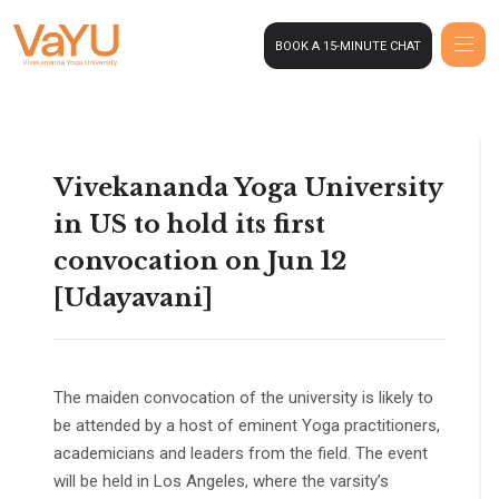
BOOK A 15-MINUTE CHAT
Vivekananda Yoga University
in US to hold its first
convocation on Jun 12
[Udayavani]
The maiden convocation of the university is likely to
be attended by a host of eminent Yoga practitioners,
academicians and leaders from the field. The event
will be held in Los Angeles, where the varsity’s