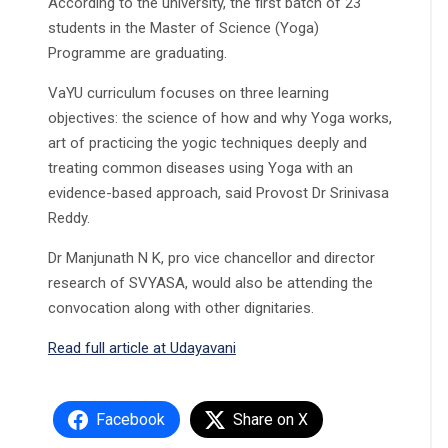
According to the university, the first batch of 23
students in the Master of Science (Yoga)
Programme are graduating.
VaYU curriculum focuses on three learning
objectives: the science of how and why Yoga works,
art of practicing the yogic techniques deeply and
treating common diseases using Yoga with an
evidence-based approach, said Provost Dr Srinivasa
Reddy.
Dr Manjunath N K, pro vice chancellor and director
research of SVYASA, would also be attending the
convocation along with other dignitaries.
Read full article at Udayavani
Facebook
Share on X