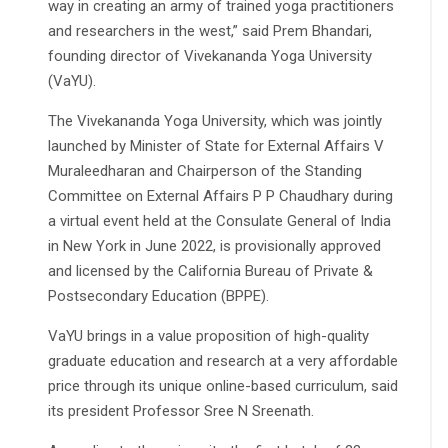
way in creating an army of trained yoga practitioners
and researchers in the west,” said Prem Bhandari,
founding director of Vivekananda Yoga University
(VaYU).
The Vivekananda Yoga University, which was jointly
launched by Minister of State for External Affairs V
Muraleedharan and Chairperson of the Standing
Committee on External Affairs P P Chaudhary during
a virtual event held at the Consulate General of India
in New York in June 2022, is provisionally approved
and licensed by the California Bureau of Private &
Postsecondary Education (BPPE).
VaYU brings in a value proposition of high-quality
graduate education and research at a very affordable
price through its unique online-based curriculum, said
its president Professor Sree N Sreenath.