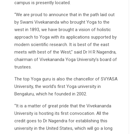
campus is presently located.
“We are proud to announce that in the path laid out
by Swami Vivekananda who brought Yoga to the
west in 1893, we have brought a vision of holistic
approach to Yoga with its applications supported by
modern scientific research. It is best of the east
meets with best of the West,” said Dr H R Nagendra,
chairman of Vivekananda Yoga University’s board of
trustees.
The top Yoga guru is also the chancellor of SVYASA
University, the world’s first Yoga university in
Bengaluru, which he founded in 2002.
“It is a matter of great pride that the Vivekananda
University is hosting its first convocation. All the
credit goes to Dr Nagendra for establishing this
university in the United States, which will go a long