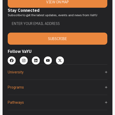
VIEW ON MAP
Stay Connected
Subscribe to get the latest updates, events and news from VaYU
SUBSCRIBE
Follow VaYU
University
Programs
Pathways