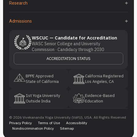
Research
Admissions
WSCUC — Candidate for Accreditation
WASC Senior College and University
Commission · Candidacy through 2030
ACCREDITATION STATUS
BPPE Approved
California Registered
State of California
Los Angeles, CA
1st Yoga University
Evidence-Based
Outside India
Education
© 2026 Vivekananda Yoga University (VaYU), USA. All Rights Reserved
Privacy Policy
Terms of Use
Accessibility
Nondiscrimination Policy
Sitemap