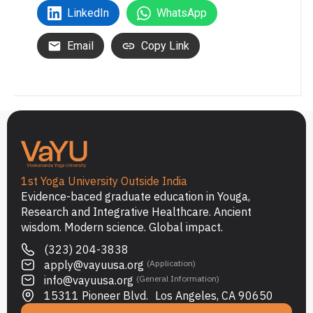
LinkedIn
WhatsApp
Email
Copy Link
1st Yoga University Outside India
Evidence-baced graduate education in Youga,
Research and Integrative Healthcare. Ancient
wisdom. Modern science. Global impact.
(323) 204-3838
apply@vayuusa.org
(Application)
info@vayuusa.org
(General Information)
15311 Pioneer Blvd. Los Angeles, CA 90650