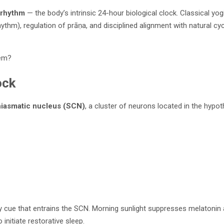
 rhythm
— the body’s intrinsic 24-hour biological clock. Classical yo
hythm), regulation of prāṇa, and disciplined alignment with natural cyc
tem?
ock
iasmatic nucleus (SCN)
, a cluster of neurons located in the hyp
ary cue that entrains the SCN. Morning sunlight suppresses melatonin 
initiate restorative sleep.