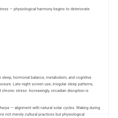
stress — physiological harmony begins to deteriorate.
tes sleep, hormonal balance, metabolism, and cognitive
sure. Late-night screen use, irregular sleep patterns,
chronic stress. Increasingly, circadian disruption is
harya
— alignment with natural solar cycles. Waking during
re not merely cultural practices but physiological