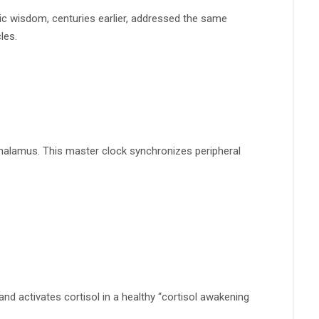
gic wisdom, centuries earlier, addressed the same
les.
othalamus. This master clock synchronizes peripheral
and activates cortisol in a healthy “cortisol awakening