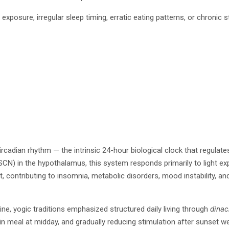
exposure, irregular sleep timing, erratic eating patterns, or chronic 
ircadian rhythm — the intrinsic 24-hour biological clock that regula
) in the hypothalamus, this system responds primarily to light expo
 contributing to insomnia, metabolic disorders, mood instability, and 
ne, yogic traditions emphasized structured daily living through
dinac
in meal at midday, and gradually reducing stimulation after sunset we