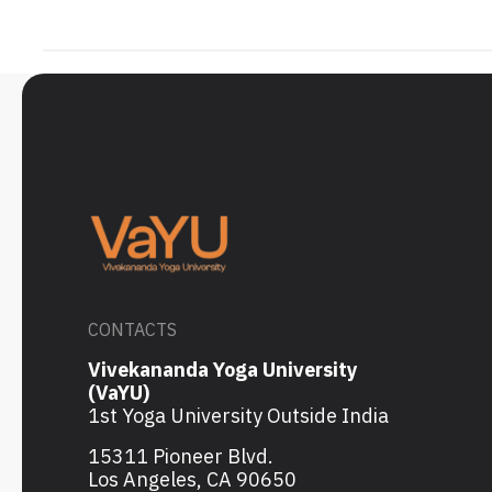
CONTACTS
Vivekananda Yoga University
(VaYU)
1st Yoga University Outside India
15311 Pioneer Blvd.
Los Angeles, CA 90650