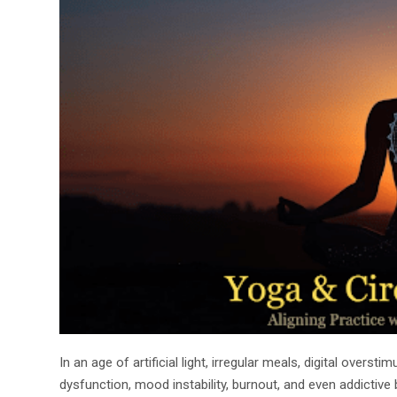
In an age of artificial light, irregular meals, digital over
dysfunction, mood instability, burnout, and even addictiv