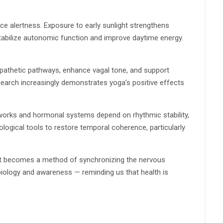
 alertness. Exposure to early sunlight strengthens
stabilize autonomic function and improve daytime energy.
mpathetic pathways, enhance vagal tone, and support
search increasingly demonstrates yoga’s positive effects
etworks and hormonal systems depend on rhythmic stability,
logical tools to restore temporal coherence, particularly
y, it becomes a method of synchronizing the nervous
biology and awareness — reminding us that health is