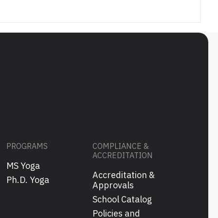
PROGRAMS
COMPLIANCE &
ACCREDITATION
MS Yoga
Accreditation &
s
Ph.D. Yoga
Approvals
School Catalog
Policies and