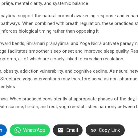
 prāṇa, mental clarity, and systemic balance.
āyāma support the natural cortisol awakening response and enhance
al pathways. When combined with breath regulation, these practices 
inforces biological timing rather than opposing it.
 forward bends, Bhrāmarī prāṇāyāma, and Yoga Nidrā activate parasy
oga facilitates smoother sleep onset and improved sleep quality. Re
mptoms, all of which are closely linked to circadian regulation.
 obesity, addiction vulnerability, and cognitive decline. As neural n
h. Structured yoga interventions may therefore serve as non-pharmaco
festyles.
timing. When practiced consistently at appropriate phases of the da
with sunrise, breath, and rest, yoga reestablishes harmony between 
n
WhatsApp
Email
Copy Link