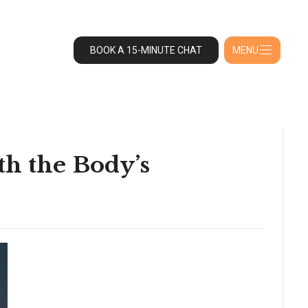
BOOK A 15-MINUTE CHAT
MENU
th the Body’s