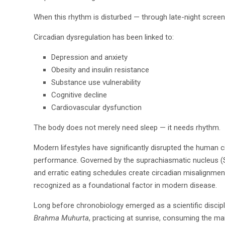
When this rhythm is disturbed — through late-night screen 
Circadian dysregulation has been linked to:
Depression and anxiety
Obesity and insulin resistance
Substance use vulnerability
Cognitive decline
Cardiovascular dysfunction
The body does not merely need sleep — it needs rhythm.
Modern lifestyles have significantly disrupted the human c
performance. Governed by the suprachiasmatic nucleus (SCN
and erratic eating schedules create circadian misalignment,
recognized as a foundational factor in modern disease.
Long before chronobiology emerged as a scientific discipli
Brahma Muhurta
, practicing at sunrise, consuming the ma