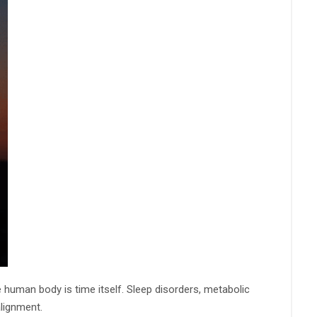
he human body is time itself. Sleep disorders, metabolic
lignment.