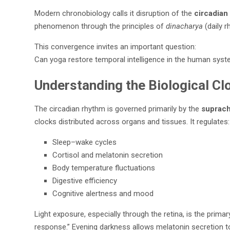
Modern chronobiology calls it disruption of the
circadian
phenomenon through the principles of
dinacharya
(daily r
This convergence invites an important question:
Can yoga restore temporal intelligence in the human sys
Understanding the Biological Cl
The circadian rhythm is governed primarily by the
suprach
clocks distributed across organs and tissues. It regulates:
Sleep–wake cycles
Cortisol and melatonin secretion
Body temperature fluctuations
Digestive efficiency
Cognitive alertness and mood
Light exposure, especially through the retina, is the prim
response.” Evening darkness allows melatonin secretion to 