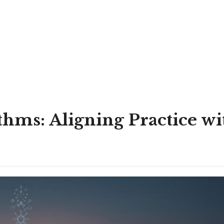
hms: Aligning Practice wi