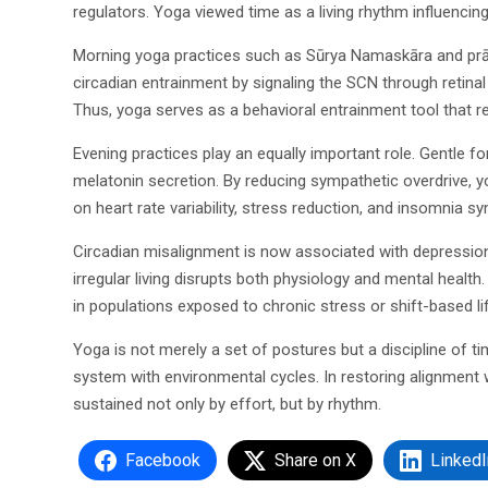
regulators. Yoga viewed time as a living rhythm influencing
Morning yoga practices such as Sūrya Namaskāra and prāṇ
circadian entrainment by signaling the SCN through retin
Thus, yoga serves as a behavioral entrainment tool that re
Evening practices play an equally important role. Gentle
melatonin secretion. By reducing sympathetic overdrive, y
on heart rate variability, stress reduction, and insomnia sy
Circadian misalignment is now associated with depression,
irregular living disrupts both physiology and mental healt
in populations exposed to chronic stress or shift-based li
Yoga is not merely a set of postures but a discipline of 
system with environmental cycles. In restoring alignment 
sustained not only by effort, but by rhythm.
Facebook
Share on X
LinkedI