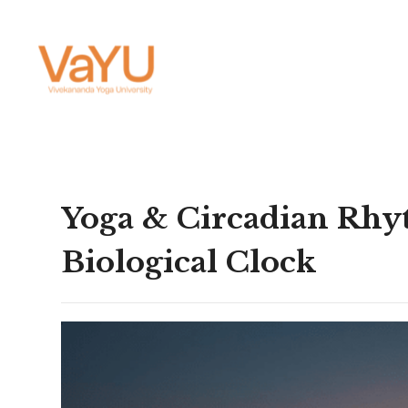
Yoga & Circadian Rhyt
Biological Clock