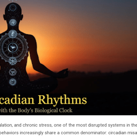
stimulation, and chronic stress, one of the most disrupted systems in t
e behaviors increasingly share a common denominator: circadian misa