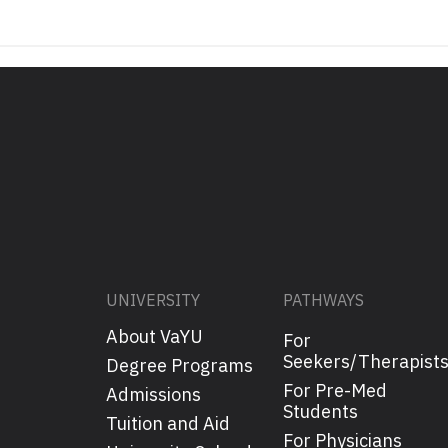
UNIVERSITY
PATHWAYS
About VaYU
For
Seekers/Therapist
Degree Programs
For Pre-Med
Admissions
Students
Tuition and Aid
For Physicians