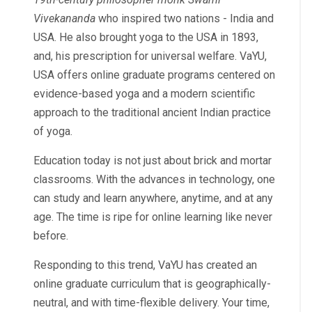
Vivekananda
who inspired two nations - India and
USA. He also brought yoga to the USA in 1893,
and, his prescription for universal welfare. VaYU,
USA offers online graduate programs centered on
evidence-based yoga and a modern scientific
approach to the traditional ancient Indian practice
of yoga.
Education today is not just about brick and mortar
classrooms. With the advances in technology, one
can study and learn anywhere, anytime, and at any
age. The time is ripe for online learning like never
before.
Responding to this trend, VaYU has created an
online graduate curriculum that is geographically-
neutral, and with time-flexible delivery.
Your time,