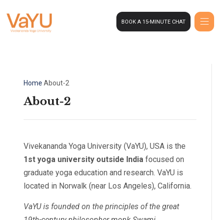
BOOK A 15-MINUTE CHAT
Home
About-2
About-2
Vivekananda Yoga University (VaYU), USA is the
1st yoga university outside India
focused on
graduate yoga education and research. VaYU is
located in Norwalk (near Los Angeles), California.
VaYU is founded on the principles of the great
19th-century philosopher monk Swami