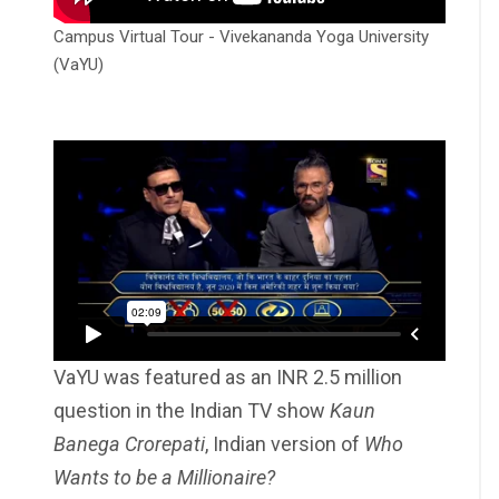
Campus Virtual Tour - Vivekananda Yoga University
(VaYU)
VaYU was featured as an INR 2.5 million
question in the Indian TV show
Kaun
Banega Crorepati
, Indian version of
Who
Wants to be a Millionaire?