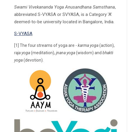
Swami Vivekananda Yoga Anusandhana Samsthana
,
abbreviated S-VYASA or SVYASA, is a Category 'A'
deemed-to-be university located in Bangalore, India.
S-VYASA
[1] The four streams of yoga are -
karma yoga
(action),
raja yoga
(meditation),
jnana yoga
(wisdom) and
bhakti
yoga
(devotion).