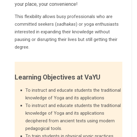
your place, your convenience!
This flexibility allows busy professionals who are
committed seekers (
sadhakas
) or yoga enthusiasts
interested in expanding their knowledge without
pausing or disrupting their lives but still getting their
degree.
Learning Objectives at VaYU
To instruct and educate students the traditional
knowledge of Yoga and its applications
To instruct and educate students the traditional
knowledge of Yoga and its applications
deciphered from ancient texts using modern
pedagogical tools.
To train students in physical yogic practices,