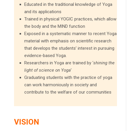
Educated in the traditional knowledge of Yoga
and its applications
Trained in physical YOGIC practices, which allow
the body and the MIND function
Exposed in a systematic manner to recent Yoga
material with emphasis on scientific research
that develops the students’ interest in pursuing
evidence-based Yoga.
Researchers in Yoga are trained by ‘
shining the
light of science on Yoga
’
Graduating students with the practice of yoga
can work harmoniously in society and
contribute to the welfare of our communities
VISION