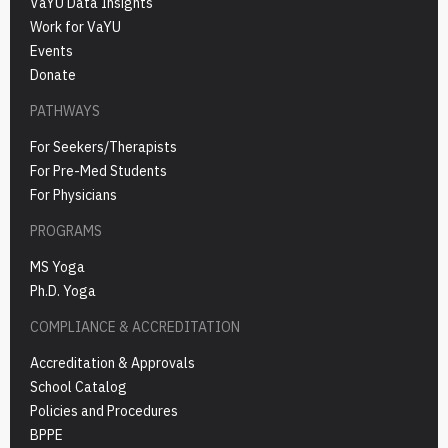
VaYU Data Insights
Work for VaYU
Events
Donate
PATHWAYS
For Seekers/Therapists
For Pre-Med Students
For Physicians
PROGRAMS
MS Yoga
Ph.D. Yoga
COMPLIANCE & ACCREDITATION
Accreditation & Approvals
School Catalog
Policies and Procedures
BPPE