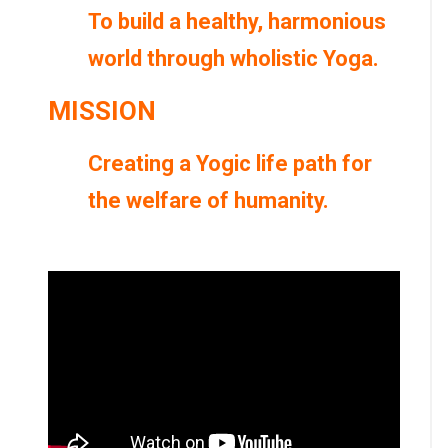
To build a healthy, harmonious
world through wholistic Yoga.
MISSION
Creating a Yogic life path for
the welfare of humanity.