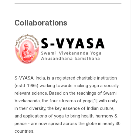
Collaborations
S-VYASA, India, is a registered charitable institution
(estd. 1986) working towards making yoga a socially
relevant science. Based on the teachings of Swami
Vivekananda, the four streams of yoga[1] with unity
in their diversity, the key essence of Indian culture,
and applications of yoga to bring health, harmony &
peace - are now spread across the globe in nearly 30
countries.