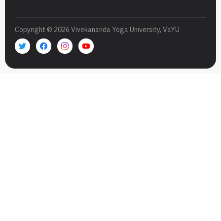
Copyright © 2026 Vivekananda Yoga University, VaYU