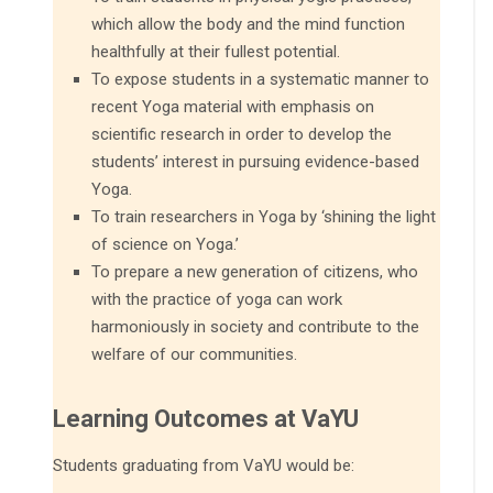
which allow the body and the mind function
healthfully at their fullest potential.
To expose students in a systematic manner to
recent Yoga material with emphasis on
scientific research in order to develop the
students’ interest in pursuing evidence-based
Yoga.
To train researchers in Yoga by ‘shining the light
of science on Yoga.’
To prepare a new generation of citizens, who
with the practice of yoga can work
harmoniously in society and contribute to the
welfare of our communities.
Learning Outcomes at VaYU
Students graduating from VaYU would be: