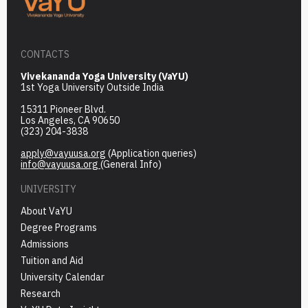
CONTACTS
Vivekananda Yoga University (VaYU)
1st Yoga University Outside India
15311 Pioneer Blvd.
Los Angeles, CA 90650
(323) 204-3838
apply@vayuusa.org
(Application queries)
info@vayuusa.org
(General Info)
UNIVERSITY
About VaYU
Degree Programs
Admissions
Tuition and Aid
University Calendar
Research