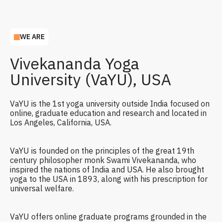
WE ARE
Vivekananda Yoga
University (VaYU), USA
VaYU is the 1st yoga university outside India focused on
online, graduate education and research and located in
Los Angeles, California, USA.
VaYU is founded on the principles of the great 19th
century philosopher monk Swami Vivekananda, who
inspired the nations of India and USA. He also brought
yoga to the USA in 1893, along with his prescription for
universal welfare.
VaYU offers online graduate programs grounded in the