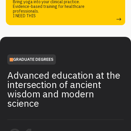
Bring yoga into your clinical practice.
Evidence-based training for healthcare
professionals.
I NEED THIS
GRADUATE DEGREES
Advanced education at the
intersection of ancient
wisdom and modern
science