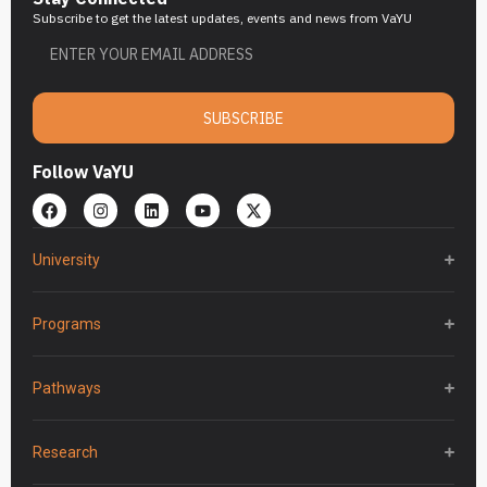
Subscribe to get the latest updates, events and news from VaYU
SUBSCRIBE
Follow VaYU
University
Programs
Pathways
Research