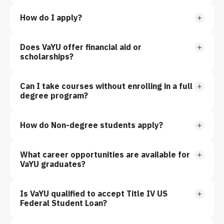
How do I apply?
Does VaYU offer financial aid or
scholarships?
Can I take courses without enrolling in a full
degree program?
How do Non-degree students apply?
What career opportunities are available for
VaYU graduates?
Is VaYU qualified to accept Title IV US
Federal Student Loan?