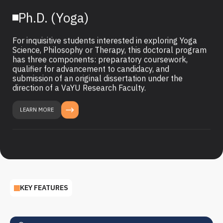
Ph.D. (Yoga)
For inquisitive students interested in exploring Yoga
Science, Philosophy or Therapy, this doctoral program
has three components: preparatory coursework,
qualifier for advancement to candidacy, and
submission of an original dissertation under the
direction of a VaYU Research Faculty.
LEARN MORE
KEY FEATURES