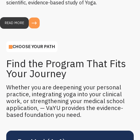
scientific, evidence-based study of Yoga.
READ MORE
CHOOSE YOUR PATH
Find the Program That Fits
Your Journey
Whether you are deepening your personal
practice, integrating yoga into your clinical
work, or strengthening your medical school
application, — VaYU provides the evidence-
based foundation you need.