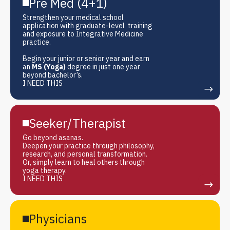
Pre Med (4+1)
Strengthen your medical school
application with graduate-level training
and exposure to Integrative Medicine
practice.
Begin your junior or senior year and earn
an
MS (Yoga)
degree in just one year
beyond bachelor’s.
I NEED THIS
Seeker/Therapist
Go beyond asanas.
Deepen your practice through philosophy,
research, and personal transformation.
Or, simply learn to heal others through
yoga therapy.
I NEED THIS
Physicians