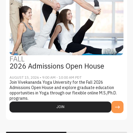
FALL
2026 Admissions Open House
AUGUST 15, 2026 • 9:00 AM - 10:00 AM PDT
Join Vivekananda Yoga University for the Fall 2026
Admissions Open House and explore graduate education
opportunities in Yoga through our flexible online M.S./Ph.D.
programs.
JOIN