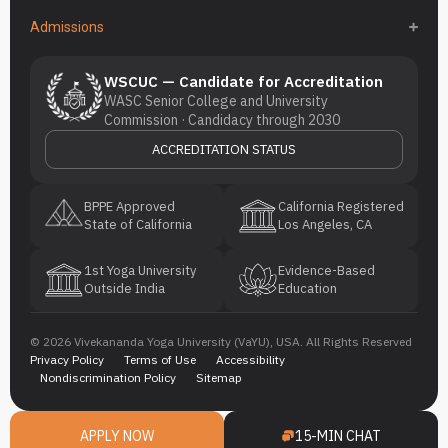
Admissions
WSCUC — Candidate for Accreditation
WASC Senior College and University
Commission · Candidacy through 2030
ACCREDITATION STATUS
BPPE Approved
California Registered
State of California
Los Angeles, CA
1st Yoga University
Evidence-Based
Outside India
Education
© 2026 Vivekananda Yoga University (VaYU), USA. All Rights Reserved
Privacy Policy
Terms of Use
Accessibility
Nondiscrimination Policy
Sitemap
APPLY NOW
15-MIN CHAT