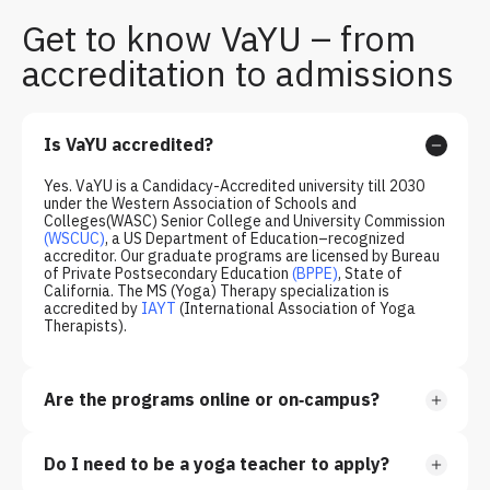
Get to know VaYU – from
accreditation to admissions
Is VaYU accredited?
Yes. VaYU is a Candidacy-Accredited university till 2030
under the Western Association of Schools and
Colleges(WASC) Senior College and University Commission
(WSCUC)
, a US Department of Education–recognized
accreditor. Our graduate programs are licensed by Bureau
of Private Postsecondary Education
(
BPPE
)
, State of
California. The MS (Yoga) Therapy specialization is
accredited by
IAYT
(International Association of Yoga
Therapists).
Are the programs online or on‑campus?
Do I need to be a yoga teacher to apply?