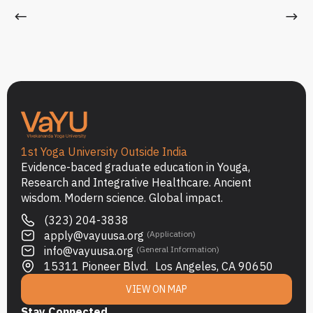
1st Yoga University Outside India
Evidence-baced graduate education in Youga,
Research and Integrative Healthcare. Ancient
wisdom. Modern science. Global impact.
(323) 204-3838
apply@vayuusa.org
(Application)
info@vayuusa.org
(General Information)
15311 Pioneer Blvd. Los Angeles, CA 90650
VIEW ON MAP
Stay Connected