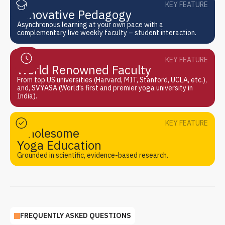
KEY FEATURE
Innovative Pedagogy
Asynchronous learning at your own pace with a
complementary live weekly faculty – student interaction.
KEY FEATURE
World Renowned Faculty
From top US universities (Harvard, MIT, Stanford, UCLA, etc.),
and, SVYASA (World’s first and premier yoga university in
India).
KEY FEATURE
Wholesome
Yoga Education
Grounded in scientific, evidence-based research.
FREQUENTLY ASKED QUESTIONS