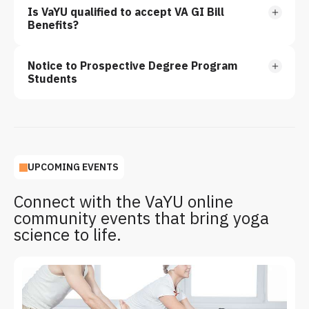
Is VaYU qualified to accept VA GI Bill
Benefits?
Notice to Prospective Degree Program
Students
UPCOMING EVENTS
Connect with the VaYU online
community events that bring yoga
science to life.