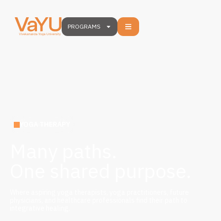
PROGRAMS
YOGA THERAPY
Many paths.
One shared purpose.
Where aspiring yoga therapists, yoga practitioners, future
physicians, and healthcare professionals find their path to
integrative healing.