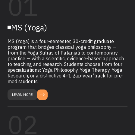
01
MS (Yoga)
MS (Yoga) is a four-semester, 30-credit graduate
program that bridges classical yoga philosophy —
from the Yoga Sutras of Patanjali to contemporary
practice — with a scientific, evidence-based approach
to teaching and research. Students choose from four
specializations: Yoga Philosophy, Yoga Therapy, Yoga
Research, or a distinctive 4+1 gap-year’track for pre-
med students.
LEARN MORE
02