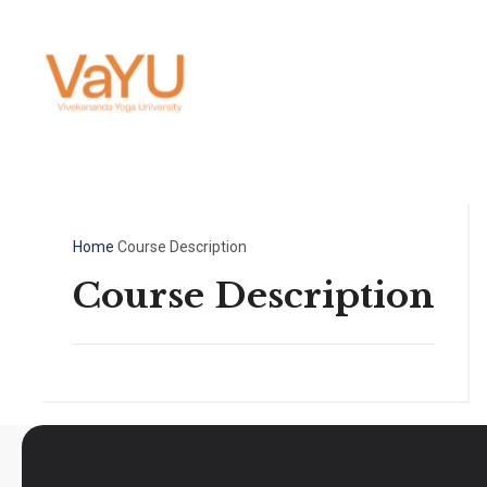
Home
Course Description
Course Description