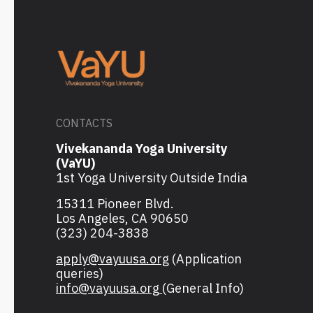
CONTACTS
Vivekananda Yoga University
(VaYU)
1st Yoga University Outside India
15311 Pioneer Blvd.
Los Angeles, CA 90650
(323) 204-3838
apply@vayuusa.org
(Application
queries)
info@vayuusa.org
(General Info)