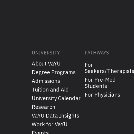
UNIVERSITY
PATHWAYS
About VaYU
For
Seekers/Therapist
Degree Programs
For Pre-Med
Admissions
Students
Tuition and Aid
For Physicians
University Calendar
Research
VaYU Data Insights
Work for VaYU
Events