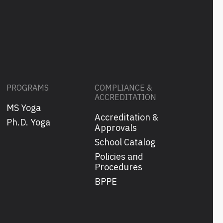
PROGRAMS
COMPLIANCE &
ACCREDITATION
MS Yoga
Accreditation &
s
Ph.D. Yoga
Approvals
School Catalog
Policies and
Procedures
BPPE