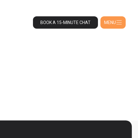
BOOK A 15-MINUTE CHAT
MENU