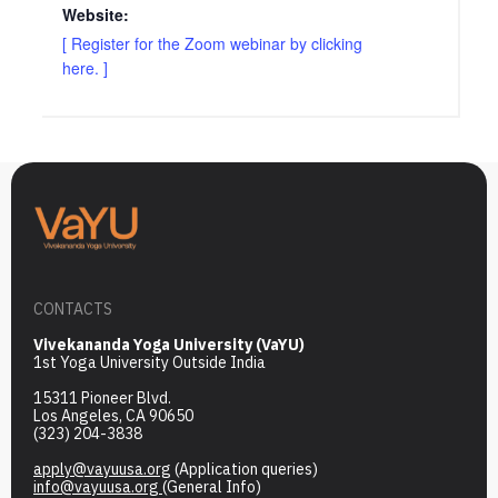
Website:
[ Register for the Zoom webinar by clicking
here. ]
CONTACTS
Vivekananda Yoga University (VaYU)
1st Yoga University Outside India
15311 Pioneer Blvd.
Los Angeles, CA 90650
(323) 204-3838
apply@vayuusa.org
(Application queries)
info@vayuusa.org
(General Info)