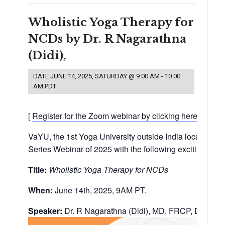
Wholistic Yoga Therapy for
NCDs by Dr. R Nagarathna
(Didi),
DATE
JUNE 14, 2025, SATURDAY @ 9:00 AM
-
10:00
AM
PDT
[
Register for the Zoom webinar by clicking here.
]
VaYU, the 1st Yoga University outside India located in 
Series Webinar of 2025 with the following exciting virt
Title:
Wholistic Yoga Therapy for NCDs
When:
June 14th, 2025, 9AM PT.
Speaker:
Dr. R Nagarathna (Didi), MD, FRCP, Dsc