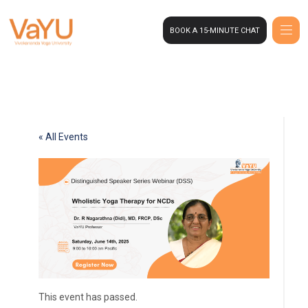
BOOK A 15-MINUTE CHAT
« All Events
This event has passed.