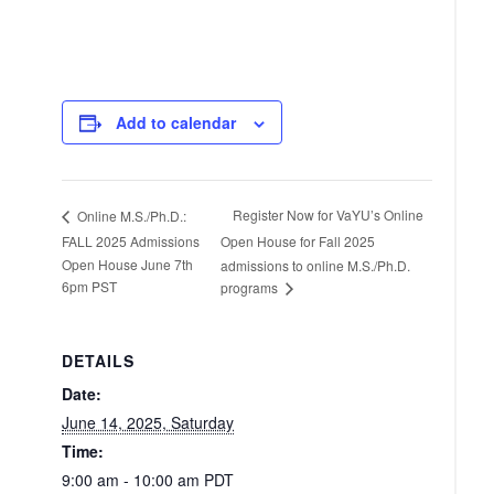
Add to calendar
Register Now for VaYU’s Online
Online M.S./Ph.D.:
FALL 2025 Admissions
Open House for Fall 2025
Open House June 7th
admissions to online M.S./Ph.D.
6pm PST
programs
DETAILS
Date:
June 14, 2025, Saturday
Time:
9:00 am - 10:00 am
PDT