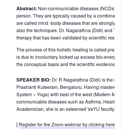
Abstract:
Non-communicable diseases (NCDs), are long-
person. They are typically caused by a combination of g
are called mind -body diseases that are strongly related 
also the techniques. Dr. Nagarathna (Didi) and Team h
therapy that has been validated by scientific research.
The process of this holistic healing is called pratiprasav
is due to involuntary locked up excess bio-energy (prana
the conceptual basis and the scientific evidence.
SPEAKER BIO:
Dr. R Nagarathna (Didi) is the Medical
Prashanti Kuteeram, Bengaluru. Having mastered Yoga, 
System – Yoga) with best of the west (Modern Medicine 
communicable diseases such as Asthma, Heart disease, 
Academician, she is an esteemed VaYU faculty and ha
[
Register for the Zoom webinar by clicking here.
]