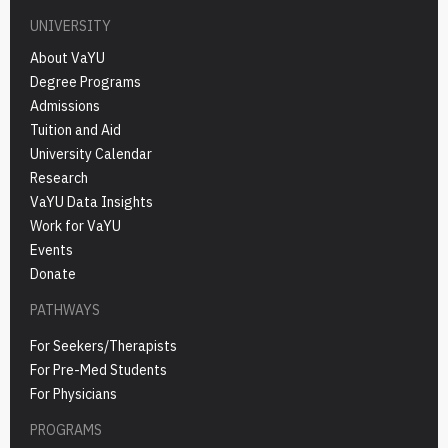
UNIVERSITY
About VaYU
Degree Programs
Admissions
Tuition and Aid
University Calendar
Research
VaYU Data Insights
Work for VaYU
Events
Donate
PATHWAYS
For Seekers/Therapists
For Pre-Med Students
For Physicians
PROGRAMS