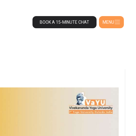
BOOK A 15-MINUTE CHAT
MENU