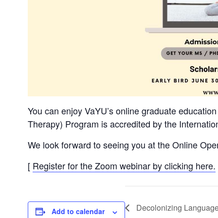
You can enjoy VaYU’s online graduate education
Therapy) Program is accredited by the Internation
We look forward to seeing you at the Online Open
[
Register for the Zoom webinar by clicking here.
Decolonizing Language
Add to calendar