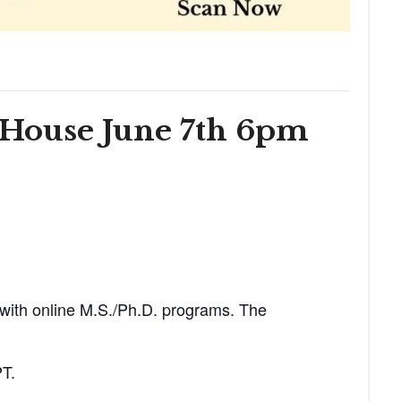
 House June 7th 6pm
 with online M.S./Ph.D. programs. The
PT.