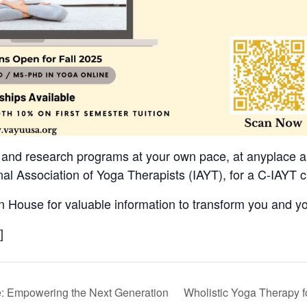
 and research programs at your own pace, at anyplace a
al Association of Yoga Therapists (IAYT), for a C-IAYT c
 House for valuable information to transform you and yo
]
: Empowering the Next Generation
Wholistic Yoga Therapy f