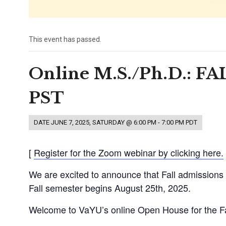
This event has passed.
Online M.S./Ph.D.: F
PST
DATE
JUNE 7, 2025, SATURDAY @ 6:00 PM
-
7:00 PM
PDT
[
Register for the Zoom webinar by clicking here.
We are excited to announce that Fall admissions 
Fall semester begins August 25th, 2025.
Welcome to VaYU’s online Open House for the Fa