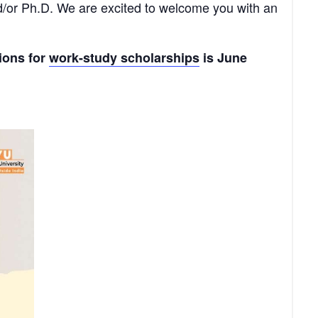
nd/or Ph.D. We are excited to welcome you with an
tions for
work-study scholarships
is June