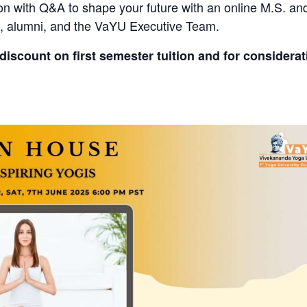
sion with Q&A to shape your future with an online M.S. a
s, alumni, and the VaYU Executive Team.
discount on first semester tuition and for considera