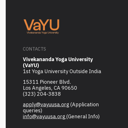
CONTACTS
Vivekananda Yoga University
(VaYU)
1st Yoga University Outside India
15311 Pioneer Blvd.
Los Angeles, CA 90650
(323) 204-3838
apply@vayuusa.org
(Application
queries)
info@vayuusa.org
(General Info)