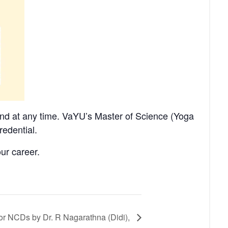
nd at any time. VaYU’s Master of Science (Yoga
redential.
ur career.
or NCDs by Dr. R Nagarathna (Didi),