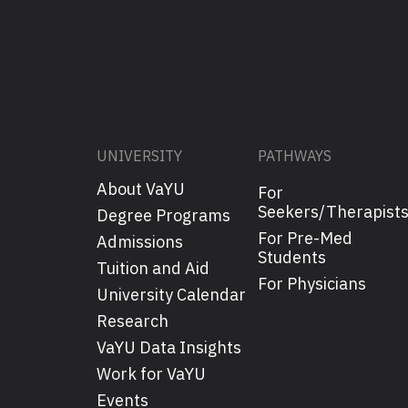
UNIVERSITY
PATHWAYS
About VaYU
For
Seekers/Therapist
Degree Programs
For Pre-Med
Admissions
Students
Tuition and Aid
For Physicians
University Calendar
Research
VaYU Data Insights
Work for VaYU
Events