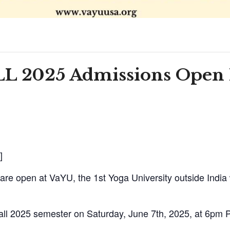
ALL 2025 Admissions Open
]
are open at VaYU, the 1st Yoga University outside India
ll 2025 semester on Saturday, June 7th, 2025, at 6pm 