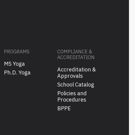
PROGRAMS
COMPLIANCE &
ACCREDITATION
MS Yoga
Accreditation &
s
Ph.D. Yoga
Approvals
School Catalog
Policies and
Procedures
BPPE