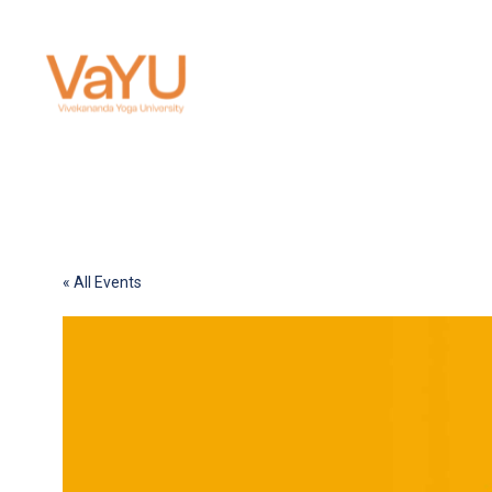
« All Events