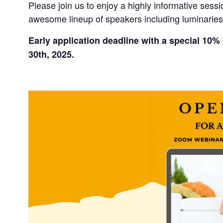
Please join us to enjoy a highly informative ses
awesome lineup of speakers including luminarie
Early application deadline with a special 10% 
30th, 2025.