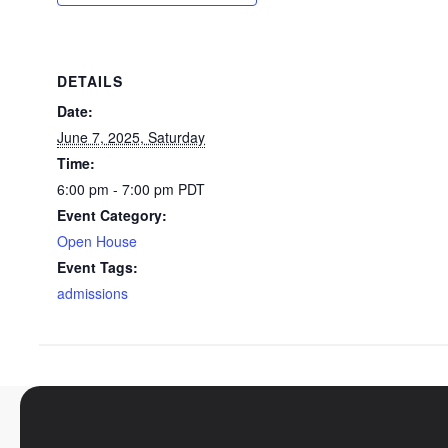
DETAILS
Date:
June 7, 2025, Saturday
Time:
6:00 pm - 7:00 pm
PDT
Event Category:
Open House
Event Tags:
admissions