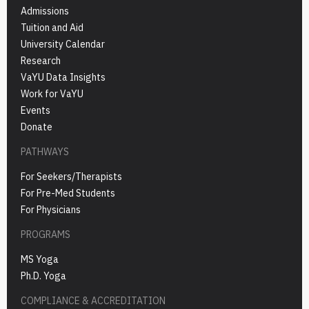
Admissions
Tuition and Aid
University Calendar
Research
VaYU Data Insights
Work for VaYU
Events
Donate
PATHWAYS
For Seekers/Therapists
For Pre-Med Students
For Physicians
PROGRAMS
MS Yoga
Ph.D. Yoga
COMPLIANCE & ACCREDITATION