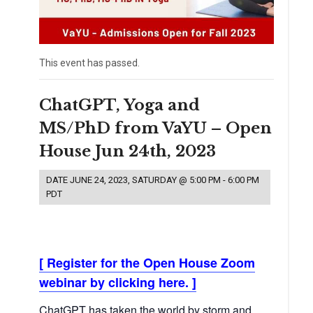
This event has passed.
ChatGPT, Yoga and
MS/PhD from VaYU – Open
House Jun 24th, 2023
DATE
JUNE 24, 2023, SATURDAY @ 5:00 PM
-
6:00 PM
PDT
[ Register for the Open House Zoom
webinar by clicking here. ]
ChatGPT has taken the world by storm and