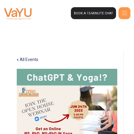
BOOK A 15-MINUTE CHAT
« All Events