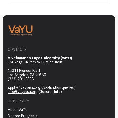
CONTACTS
Vivekananda Yoga University (VaYU)
1st Yoga University Outside India
15311 Pioneer Blvd.
Los Angeles, CA 90650
(323) 204-3838
apply@vayuusa.org
(Application queries)
info@vayuusa.org
(General Info)
UNIVERSITY
About VaYU
Degree Programs