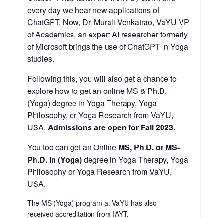
every day we hear new applications of
ChatGPT. Now, Dr. Murali Venkatrao, VaYU VP
of Academics, an expert AI researcher formerly
of Microsoft brings the use of ChatGPT in Yoga
studies.
Following this, you will also get a chance to
explore how to get an online MS & Ph.D.
(Yoga) degree in Yoga Therapy, Yoga
Philosophy, or Yoga Research from VaYU,
USA.
Admissions are open for Fall 2023.
You too can get an Online
MS, Ph.D. or MS-
Ph.D.
in (Yoga)
degree in Yoga Therapy, Yoga
Philosophy or Yoga Research from VaYU,
USA.
The MS (Yoga) program at VaYU has also
received
accreditation from IAYT
.