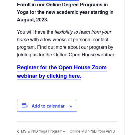
Enroll in our Online Degree Programs in
Yoga for the new academic year starting in
August, 2023.
You will have the
flexibility to learn from your
home
with a few weeks of personal contact
program. Find out more about our program by
joining us for the Online Open House webinar.
Register for the Open House Zoom
webinar by clicking here.
Add to calendar
Online MS / PhD from VaYU
MS & PhD Yoga Program –