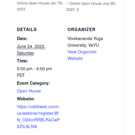
Online Open House Jan 7th,
– Online Open House July 9th,
2023
2023
DETAILS
ORGANIZER
Date:
Vivekananda Yoga
University, VaYU
June 24, 2023,
View Organizer
Saturday
Website
Time:
5:00 pm - 6:00 pm
PDT
Event Category:
Open House
Website:
https://us06web.zoom.
us/webinar/register/W
N_O9XmRRBLR4CwP
XZIL8Lf9A