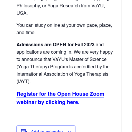
Philosophy, or Yoga Research from VaYU,
USA.
You can study online at your own pace, place,
and time.
Admissions are OPEN for Fall 2023
and
applications are coming in. We are very happy
to announce that VaYU's Master of Science
(Yoga Therapy) Program is accredited by the
International Association of Yoga Therapists
(IAYT).
Register for the Open House Zoom
webinar by clicking here.
Add to calendar