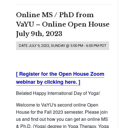
Online MS / PhD from
VaYU – Online Open House
July 9th, 2023
DATE
JULY 9, 2023, SUNDAY @ 5:00 PM
-
6:00 PM
PDT
[ Register for the Open House Zoom
webinar by clicking here. ]
Belated Happy International Day of Yoga!
Welcome to VaYU's second online Open
House for the Fall 2023 semester. Please join
us and find out how you can get an online MS
& Ph.D. (Yoga) degree in Yoga Therapy, Yoga