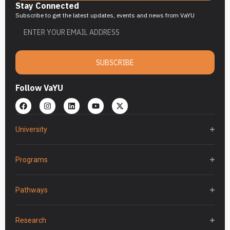
Stay Connected
Subscribe to get the latest updates, events and news from VaYU
SUBSCRIBE
Follow VaYU
University
Programs
Pathways
Research