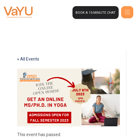
BOOK A 15-MINUTE CHAT
« All Events
This event has passed.