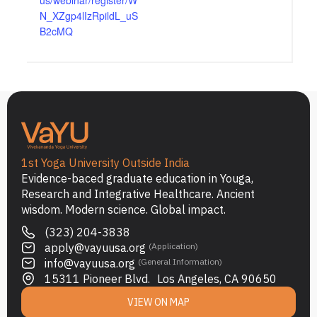
us/webinar/register/W
N_XZgp4lIzRpildL_uS
B2cMQ
1st Yoga University Outside India
Evidence-baced graduate education in Youga,
Research and Integrative Healthcare. Ancient
wisdom. Modern science. Global impact.
(323) 204-3838
apply@vayuusa.org
(Application)
info@vayuusa.org
(General Information)
15311 Pioneer Blvd. Los Angeles, CA 90650
VIEW ON MAP