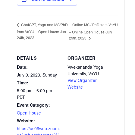
Online MS / PhD from VaYU
ChatGPT, Yoga and MS/PhD
from VaYU – Open House Jun
– Online Open House July
24th, 2023
29th, 2023
DETAILS
ORGANIZER
Date:
Vivekananda Yoga
University, VaYU
July 9, 2023, Sunday
View Organizer
Time:
Website
5:00 pm - 6:00 pm
PDT
Event Category:
Open House
Website:
https://us06web.zoom.