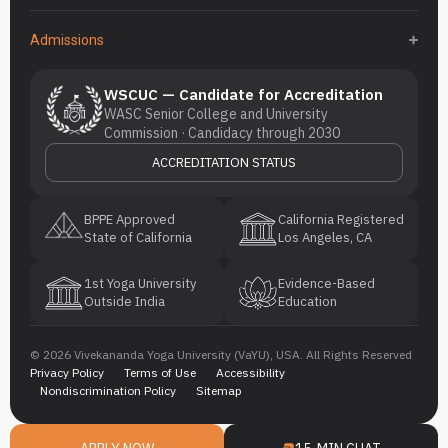
Admissions
WSCUC — Candidate for Accreditation
WASC Senior College and University
Commission · Candidacy through 2030
ACCREDITATION STATUS
BPPE Approved
California Registered
State of California
Los Angeles, CA
1st Yoga University
Evidence-Based
Outside India
Education
© 2026 Vivekananda Yoga University (VaYU), USA. All Rights Reserved
Privacy Policy
Terms of Use
Accessibility
Nondiscrimination Policy
Sitemap