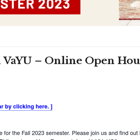
 VaYU – Online Open Hous
 by clicking here.
]
or the Fall 2023 semester. Please join us and find out