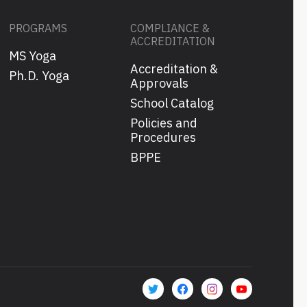
PROGRAMS
COMPLIANCE &
ACCREDITATION
MS Yoga
Accreditation &
s
Ph.D. Yoga
Approvals
School Catalog
Policies and
Procedures
BPPE