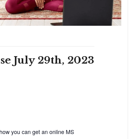
e July 29th, 2023
 how you can get an online MS