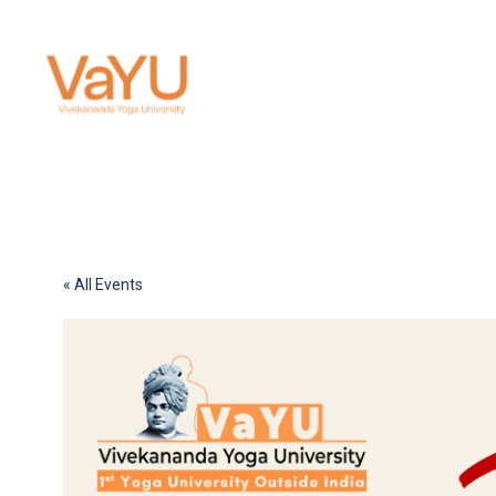
« All Events