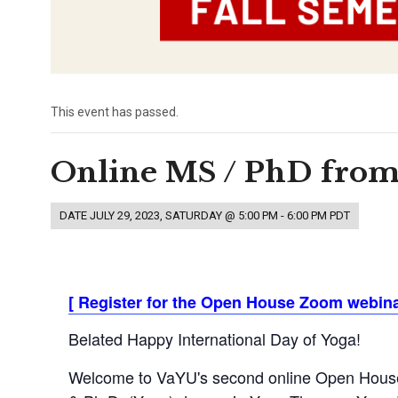
This event has passed.
Online MS / PhD from
DATE
JULY 29, 2023, SATURDAY @ 5:00 PM
-
6:00 PM
PDT
[
Register for the Open House Zoom webinar
Belated Happy International Day of Yoga!
Welcome to VaYU's second online Open House f