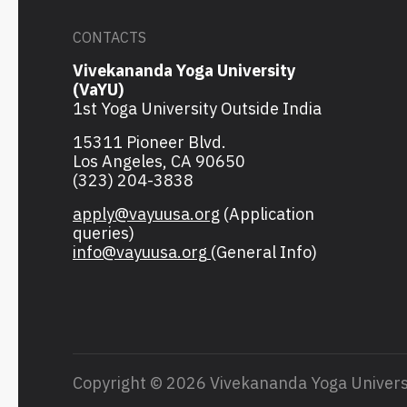
CONTACTS
Vivekananda Yoga University
(VaYU)
1st Yoga University Outside India
15311 Pioneer Blvd.
Los Angeles, CA 90650
(323) 204-3838
apply@vayuusa.org
(Application
queries)
info@vayuusa.org
(General Info)
Copyright © 2026 Vivekananda Yoga Univers