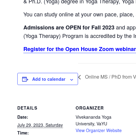
& Ph.D. (Yoga) degree in Yoga Therapy, Yoga
You can study online at your own pace, place,
and appl
Admissions are OPEN for Fall 2023
(Yoga Therapy) Program is accredited by the In
Register for the Open House Zoom webinar 
Online MS / PhD from V
Add to calendar
DETAILS
ORGANIZER
Date:
Vivekananda Yoga
University, VaYU
July 29, 2023, Saturday
View Organizer Website
Time: