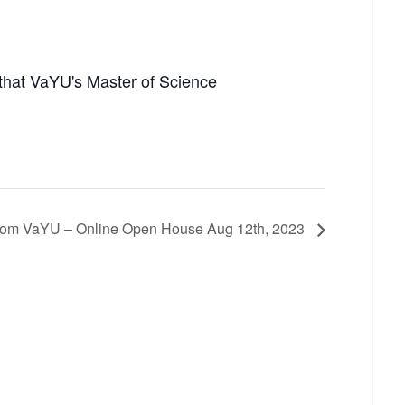
that VaYU's Master of Science
from VaYU – Online Open House Aug 12th, 2023