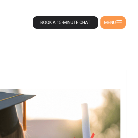
BOOK A 15-MINUTE CHAT
MENU