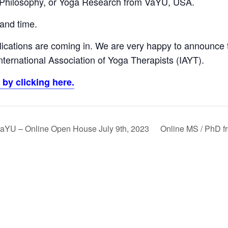
 Philosophy, or Yoga Research from VaYU, USA.
 and time.
ications are coming in. We are very happy to announce 
ternational Association of Yoga Therapists (IAYT).
by clicking here.
aYU – Online Open House July 9th, 2023
Online MS / PhD 