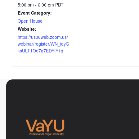
5:00 pm - 6:00 pm
PDT
Event Category:
Open House
Website:
https://us06web.zoom.us/
webinar/register/WN_idyG
ksULT1Oe7g7EDYtY1g