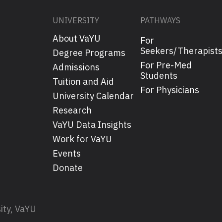
UNIVERSITY
PATHWAYS
About VaYU
For
Seekers/Therapist
Degree Programs
For Pre-Med
Admissions
Students
Tuition and Aid
For Physicians
University Calendar
Research
VaYU Data Insights
Work for VaYU
Events
Donate
ity, VaYU