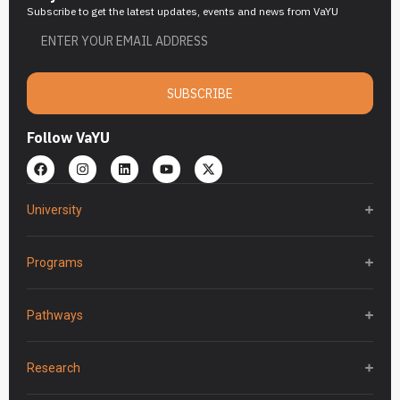
Subscribe to get the latest updates, events and news from VaYU
SUBSCRIBE
Follow VaYU
University
Programs
Pathways
Research