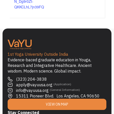
N_Dg9r0Zt-
QKKCLhL7jn39FQ
1st Yoga University Outside India
Evidence-baced graduate education in Youga,
Research and Integrative Healthcare. Ancient
wisdom. Modern science. Global impact.
(323) 204-3838
apply@vayuusa.org
(Application)
info@vayuusa.org
(General Information)
15311 Pioneer Blvd. Los Angeles, CA 90650
VIEW ON MAP
Stay Connected