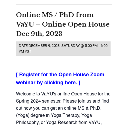
Online MS / PhD from
VaYU – Online Open House
Dec 9th, 2023
DATE
DECEMBER 9, 2023, SATURDAY @ 5:00 PM
-
6:00
PM
PST
[
Register for the Open House Zoom
webinar by clicking here.
]
Welcome to VaYU's online Open House for the
Spring 2024 semester. Please join us and find
out how you can get an online MS & Ph.D.
(Yoga) degree in Yoga Therapy, Yoga
Philosophy, or Yoga Research from VaYU,