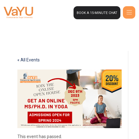
BOOK A 15-MINUTE CHAT
« All Events
This event has passed.