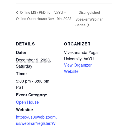
Distinguished
Online MS / PhD from VaYU –
Online Open House Nov 19th, 2023
Speaker Webinar
Series
DETAILS
ORGANIZER
Date:
Vivekananda Yoga
University, VaYU
December 9, 2023,
View Organizer
Saturday
Website
Time:
5:00 pm - 6:00 pm
PST
Event Category:
Open House
Website:
https://us06web.zoom.
us/webinar/register/W