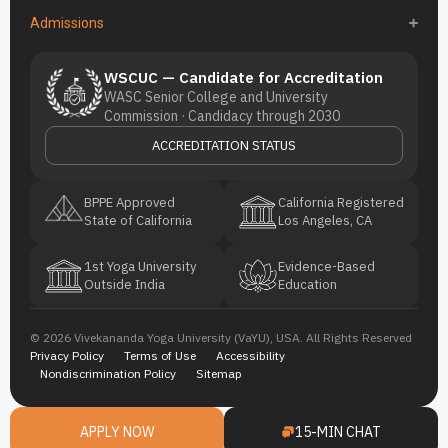
Admissions
WSCUC — Candidate for Accreditation
WASC Senior College and University
Commission · Candidacy through 2030
ACCREDITATION STATUS
BPPE Approved
California Registered
State of California
Los Angeles, CA
1st Yoga University
Evidence-Based
Outside India
Education
© 2026 Vivekananda Yoga University (VaYU), USA. All Rights Reserved
Privacy Policy
Terms of Use
Accessibility
Nondiscrimination Policy
Sitemap
APPLY NOW
15-MIN CHAT