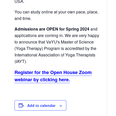
USA.
You can study online at your own pace, place,
and time.
Admissions are OPEN for Spring 2024
and
applications are coming in. We are very happy
to announce that VaYU's Master of Science
(Yoga Therapy) Program is accredited by the
International Association of Yoga Therapists
(IAYT).
Register for the Open House Zoom
webinar by clicking here.
Add to calendar