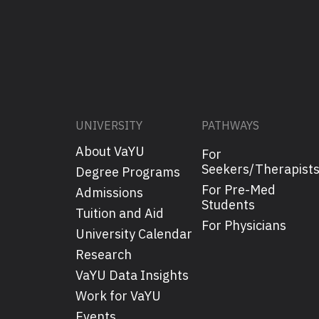
UNIVERSITY
PATHWAYS
About VaYU
For
Seekers/Therapist
Degree Programs
For Pre-Med
Admissions
Students
Tuition and Aid
For Physicians
University Calendar
Research
VaYU Data Insights
Work for VaYU
Events