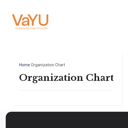
Home
Organization Chart
Organization Chart