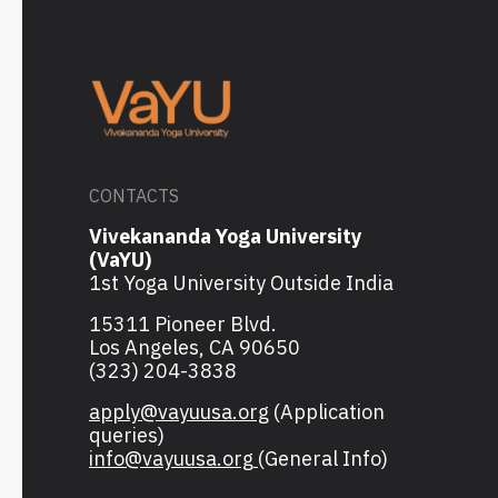
CONTACTS
Vivekananda Yoga University
(VaYU)
1st Yoga University Outside India
15311 Pioneer Blvd.
Los Angeles, CA 90650
(323) 204-3838
apply@vayuusa.org
(Application
queries)
info@vayuusa.org
(General Info)