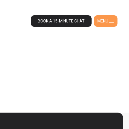
BOOK A 15-MINUTE CHAT
MENU