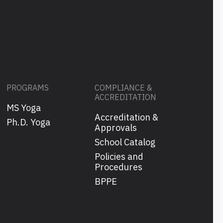
PROGRAMS
COMPLIANCE &
ACCREDITATION
MS Yoga
Accreditation &
s
Ph.D. Yoga
Approvals
School Catalog
Policies and
Procedures
BPPE