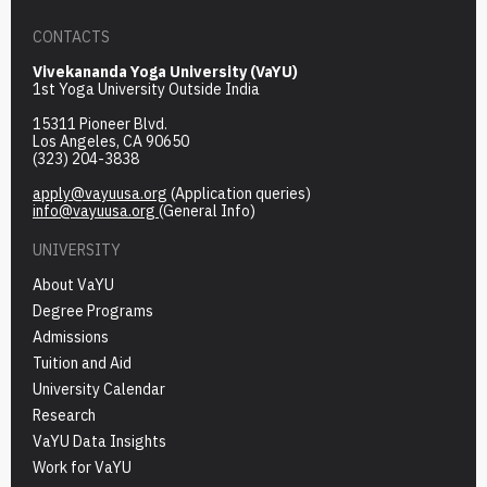
CONTACTS
Vivekananda Yoga University (VaYU)
1st Yoga University Outside India
15311 Pioneer Blvd.
Los Angeles, CA 90650
(323) 204-3838
apply@vayuusa.org
(Application queries)
info@vayuusa.org
(General Info)
UNIVERSITY
About VaYU
Degree Programs
Admissions
Tuition and Aid
University Calendar
Research
VaYU Data Insights
Work for VaYU