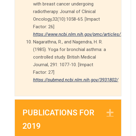
with breast cancer undergoing
radiotherapy. Journal of Clinical
Oncology,32(10):1058-65. [Impact
Factor: 26]
https://www.ncbi.nlm.nih.gov/pmc/articles/PMC39
Nagarathna, R., and Nagendra, H. R.
(1985). Yoga for bronchial asthma: a
controlled study. British Medical
Journal, 291: 1077-10. [Impact
Factor: 27]
https://pubmed.ncbi.nlm.nih.gov/3931802/
PUBLICATIONS FOR
EXP
2019