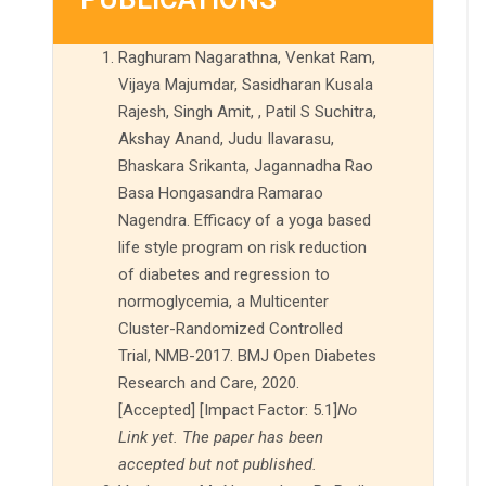
Raghuram Nagarathna, Venkat Ram,
Vijaya Majumdar, Sasidharan Kusala
Rajesh, Singh Amit, , Patil S Suchitra,
Akshay Anand, Judu Ilavarasu,
Bhaskara Srikanta, Jagannadha Rao
Basa Hongasandra Ramarao
Nagendra. Efficacy of a yoga based
life style program on risk reduction
of diabetes and regression to
normoglycemia, a Multicenter
Cluster-Randomized Controlled
Trial, NMB-2017. BMJ Open Diabetes
Research and Care, 2020.
[Accepted] [Impact Factor: 5.1]
No
Link yet. The paper has been
accepted but not published.