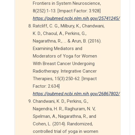
Frontiers in System Neuroscience,
8(252):1-13. [Impact Factor: 3.928]
https://pubmed.ncbi.nlm.nih.gov/25741245/
Ratcliff, C. G., Milbury, K., Chandwani,
K. D., Chaoul, A., Perkins, G.,
Nagarathna, R., … & Arun, B. (2016).
Examining Mediators and
Moderators of Yoga for Women
With Breast Cancer Undergoing
Radiotherapy. Integrative Cancer
Therapies, 15(3):250-62. [Impact
Factor: 2.634]
https://pubmed.ncbi.nlm.nih.gov/26867802/
Chandwani, K. D., Perkins, G.,
Nagendra, H. R., Raghuram, N. V,
Spelman, A., Nagarathna, R., and
Cohen, L. (2014). Randomized,
controlled trial of yoga in women