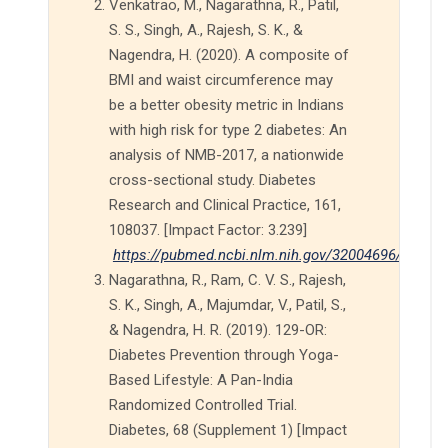
Venkatrao, M., Nagarathna, R., Patil,
S. S., Singh, A., Rajesh, S. K., &
Nagendra, H. (2020). A composite of
BMI and waist circumference may
be a better obesity metric in Indians
with high risk for type 2 diabetes: An
analysis of NMB-2017, a nationwide
cross-sectional study. Diabetes
Research and Clinical Practice, 161,
108037. [Impact Factor: 3.239]
https://pubmed.ncbi.nlm.nih.gov/32004696/
Nagarathna, R., Ram, C. V. S., Rajesh,
S. K., Singh, A., Majumdar, V., Patil, S.,
& Nagendra, H. R. (2019). 129-OR:
Diabetes Prevention through Yoga-
Based Lifestyle: A Pan-India
Randomized Controlled Trial.
Diabetes, 68 (Supplement 1) [Impact