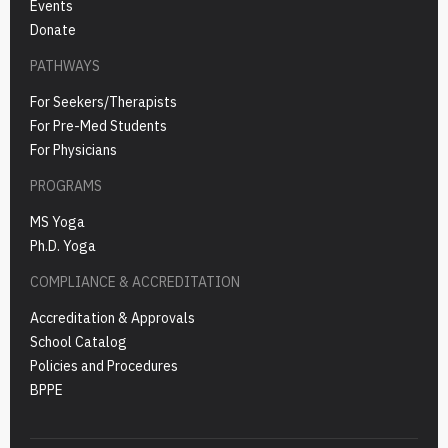
Events
Donate
PATHWAYS
For Seekers/Therapists
For Pre-Med Students
For Physicians
PROGRAMS
MS Yoga
Ph.D. Yoga
COMPLIANCE & ACCREDITATION
Accreditation & Approvals
School Catalog
Policies and Procedures
BPPE