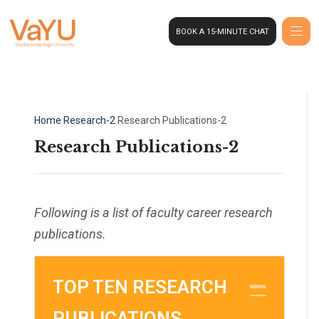
BOOK A 15-MINUTE CHAT
Home
Research-2
Research Publications-2
Research Publications-2
Following is a list of faculty career research
publications.
TOP TEN RESEARCH
COL
PUBLICATIONS