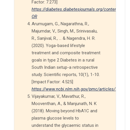
Factor: 7.273]
https://diabetes.diabetesjournals.org/content/68/
OR
Arumugam, G., Nagarathna, R.,
Majumdar, V., Singh, M., Srinivasalu,
R., Sanjival, R., ... & Nagendra, H. R.
(2020). Yoga-based lifestyle
treatment and composite treatment
goals in type 2 Diabetes in a rural
South Indian setup-a retrospective
study. Scientific reports, 10(1), 1-10.
[Impact Factor: 4.525]
https://www.ncbi.nlm.nih.gov/pmc/articles/PMC71
Vijayakumar, V., Mavathur, R.,
Mooventhan, A., & Manjunath, N. K
(2018). Moving beyond HbA1C and
plasma glucose levels to
understand the glycaemic status in