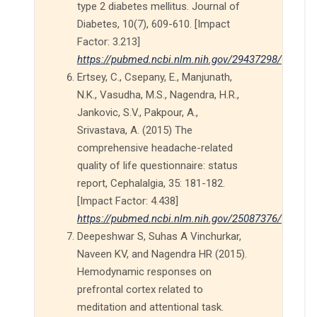
type 2 diabetes mellitus. Journal of
Diabetes, 10(7), 609-610. [Impact
Factor: 3.213]
https://pubmed.ncbi.nlm.nih.gov/29437298/
Ertsey, C., Csepany, E., Manjunath,
N.K., Vasudha, M.S., Nagendra, H.R.,
Jankovic, S.V., Pakpour, A.,
Srivastava, A. (2015) The
comprehensive headache-related
quality of life questionnaire: status
report, Cephalalgia, 35: 181-182.
[Impact Factor: 4.438]
https://pubmed.ncbi.nlm.nih.gov/25087376/
Deepeshwar S, Suhas A Vinchurkar,
Naveen KV, and Nagendra HR (2015).
Hemodynamic responses on
prefrontal cortex related to
meditation and attentional task.