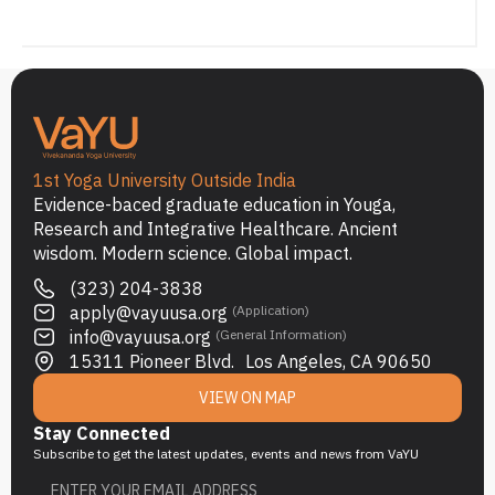
1st Yoga University Outside India
Evidence-baced graduate education in Youga,
Research and Integrative Healthcare. Ancient
wisdom. Modern science. Global impact.
(323) 204-3838
apply@vayuusa.org
(Application)
info@vayuusa.org
(General Information)
15311 Pioneer Blvd. Los Angeles, CA 90650
VIEW ON MAP
Stay Connected
Subscribe to get the latest updates, events and news from VaYU