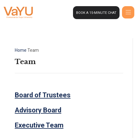
BOOK A 15-MINUTE CHAT
Home
Team
Team
Board of Trustees
Advisory Board
Executive Team