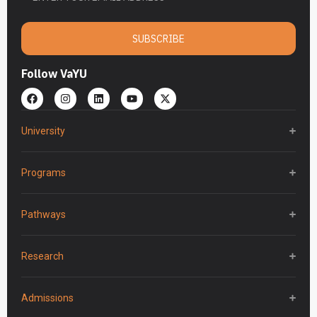
SUBSCRIBE
Follow VaYU
University
Programs
Pathways
Research
Admissions