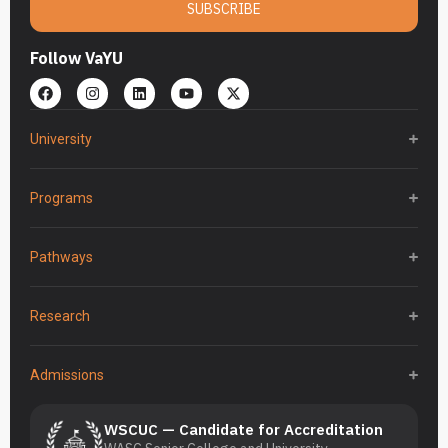
SUBSCRIBE
Follow VaYU
University
Programs
Pathways
Research
Admissions
WSCUC — Candidate for Accreditation