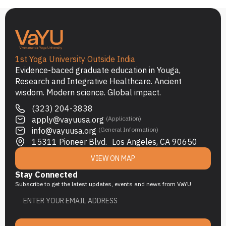
1st Yoga University Outside India
Evidence-baced graduate education in Youga,
Research and Integrative Healthcare. Ancient
wisdom. Modern science. Global impact.
(323) 204-3838
apply@vayuusa.org
(Application)
info@vayuusa.org
(General Information)
15311 Pioneer Blvd. Los Angeles, CA 90650
VIEW ON MAP
Stay Connected
Subscribe to get the latest updates, events and news from VaYU