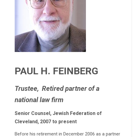
PAUL H. FEINBERG
Trustee, Retired partner of a
national law firm
Senior Counsel, Jewish Federation of
Cleveland, 2007 to present
Before his retirement in December 2006 as a partner