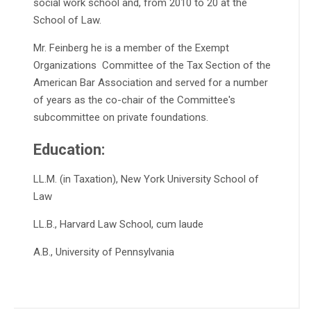
social work school and, from 2010 to 20 at the
School of Law.
Mr. Feinberg he is a member of the Exempt
Organizations Committee of the Tax Section of the
American Bar Association and served for a number
of years as the co-chair of the Committee's
subcommittee on private foundations.
Education:
LL.M. (in Taxation), New York University School of
Law
LL.B., Harvard Law School, cum laude
A.B., University of Pennsylvania