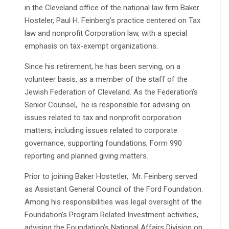
in the Cleveland office of the national law firm Baker
Hosteler, Paul H. Feinberg’s practice centered on Tax
law and nonprofit Corporation law, with a special
emphasis on tax-exempt organizations
.
Since his retirement, he has been serving, on a
volunteer basis, as a member of the staff of the
Jewish Federation of Cleveland. As the Federation’s
Senior Counsel, he is responsible for advising on
issues related to tax and nonprofit corporation
matters, including issues related to corporate
governance, supporting foundations, Form 990
reporting and planned giving matters.
Prior to joining Baker Hostetler, Mr. Feinberg served
as Assistant General Council of the Ford Foundation.
Among his responsibilities was legal oversight of the
Foundation’s Program Related Investment activities,
advising the Foundation’s National Affairs Division on