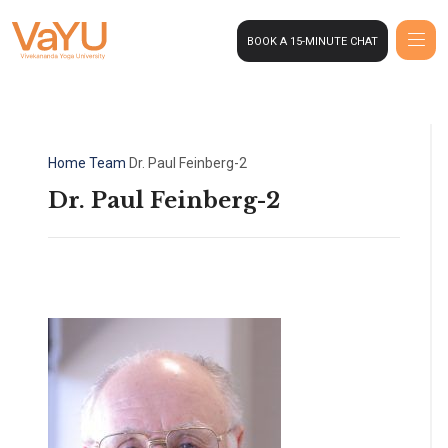
BOOK A 15-MINUTE CHAT
Home
Team
Dr. Paul Feinberg-2
Dr. Paul Feinberg-2