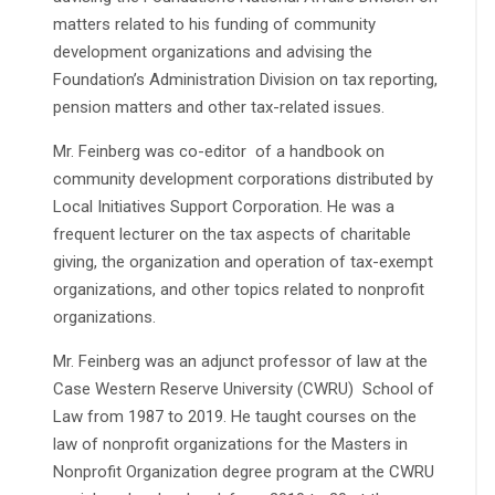
matters related to his funding of community
development organizations and advising the
Foundation’s Administration Division on tax reporting,
pension matters and other tax-related issues.
Mr. Feinberg was co-editor of a handbook on
community development corporations distributed by
Local Initiatives Support Corporation. He was a
frequent lecturer on the tax aspects of charitable
giving, the organization and operation of tax-exempt
organizations, and other topics related to nonprofit
organizations.
Mr. Feinberg was an adjunct professor of law at the
Case Western Reserve University (CWRU) School of
Law from 1987 to 2019. He taught courses on the
law of nonprofit organizations for the Masters in
Nonprofit Organization degree program at the CWRU