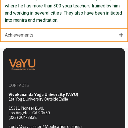
where he has more than 300 yoga teachers trained by him
and working in several cities. They also have been initiated
into mantra and meditation.
Achievements
CONTACTS
Vivekananda Yoga University (VaYU)
1st Yoga University Outside India
15311 Pioneer Blvd.
Los Angeles, CA 90650
(323) 204-3838
apply@vayuusa.org
(Application queries)