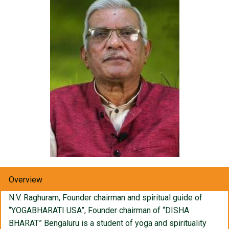
Overview
N.V. Raghuram, Founder chairman and spiritual guide of
“YOGABHARATI USA”, Founder chairman of “DISHA
BHARAT” Bengaluru is a student of yoga and spirituality