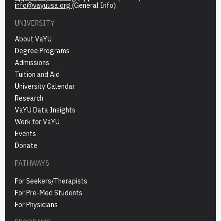
info@vayuusa.org
(General Info)
UNIVERSITY
About VaYU
Degree Programs
Admissions
Tuition and Aid
University Calendar
Research
VaYU Data Insights
Work for VaYU
Events
Donate
PATHWAYS
For Seekers/Therapists
For Pre-Med Students
For Physicians