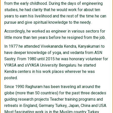
from the early childhood. During the days of engineering
studies, he had clarity that he would work for about ten
years to earn his livelihood and the rest of the time he can
pursue and give spiritual knowledge to the needy.
Accordingly, he worked as engineer in various sectors for
little more than ten years before he resigned from the job.
In 1977 he attended Vivekananda Kendra, Kanyakumari to
have deeper knowledge of yoga, and vedanta from ASN
Sastry. From 1980 until 2015 he was honorary volunteer for
VYASA and sVYASA University Bengaluru. he started
Kendra centers in his work places wherever he was
posted.
Since 1990 Raghuram has been traveling all around the
globe (more than 50 countries) for the past three decades
guiding research projects Teacher training programs and
retreats in England, Germany Turkey, Japan, China and USA.
Most fascinating work is in the Muslim country Turkey