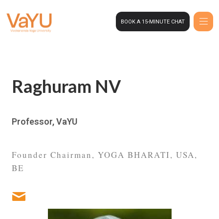
BOOK A 15-MINUTE CHAT
Raghuram NV
Professor, VaYU
Founder Chairman, YOGA BHARATI, USA,
BE