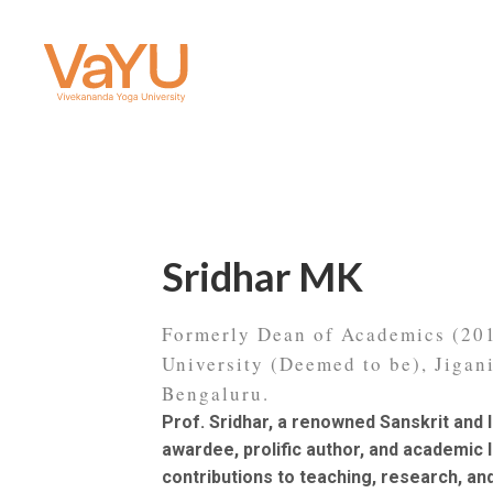
Sridhar MK
Formerly Dean of Academics (2
University (Deemed to be), Jigan
Bengaluru.
Prof. Sridhar, a renowned Sanskrit and I
awardee, prolific author, and academic 
contributions to teaching, research, an