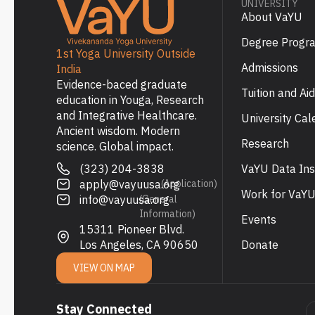
UNIVERSITY
About VaYU
Degree Progr
1st Yoga University Outside
Admissions
India
Evidence-baced graduate
Tuition and Aid
education in Youga, Research
and Integrative Healthcare.
University Cal
Ancient wisdom. Modern
Research
science. Global impact.
(323) 204-3838
VaYU Data Ins
apply@vayuusa.org
(Application)
Work for VaY
info@vayuusa.org
(General
Information)
Events
15311 Pioneer Blvd.
Los Angeles, CA 90650
Donate
VIEW ON MAP
Stay Connected