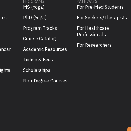
PROGRAMS
PATHWAYS
MS (Yoga)
For Pre-Med Students
ams
PhD (Yoga)
For Seekers/Therapists
Program Tracks
For Healthcare
Professionals
Course Catalog
For Researchers
endar
Academic Resources
Tuition & Fees
ights
Scholarships
U
Non-Degree Courses