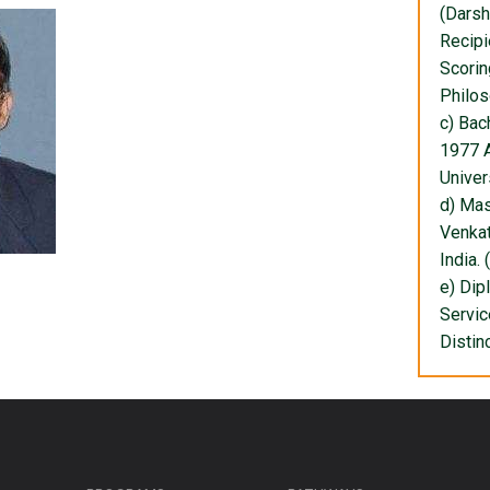
(Darsh
Recipi
Scorin
Philos
c) Bac
1977 A
Univers
d) Mas
Venkat
India. 
e) Dip
Servic
Distin