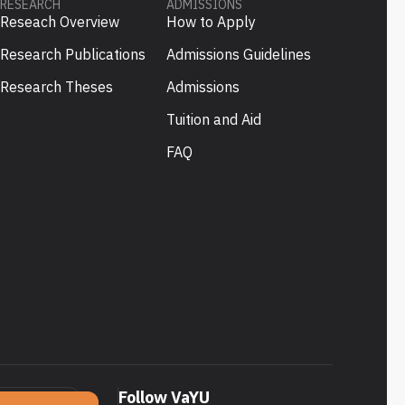
RESEARCH
ADMISSIONS
Reseach Overview
How to Apply
Research Publications
Admissions Guidelines
Research Theses
Admissions
Tuition and Aid
FAQ
Follow VaYU