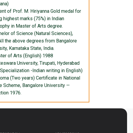
ana)
ent of Prof. M. Hiriyanna Gold medal for
g highest marks (75%) in Indian
ophy in Master of Arts degree.
helor of Science (Natural Sciences),
ll the above degrees from Bangalore
ity, Karnataka State, India.
ter of Arts (English) 1988
eswara University, Tirupati, Hyderabad
(Specialization -Indian writing in English)
loma (Two years) Certificate in National
e Scheme, Bangalore University —
ction 1976.