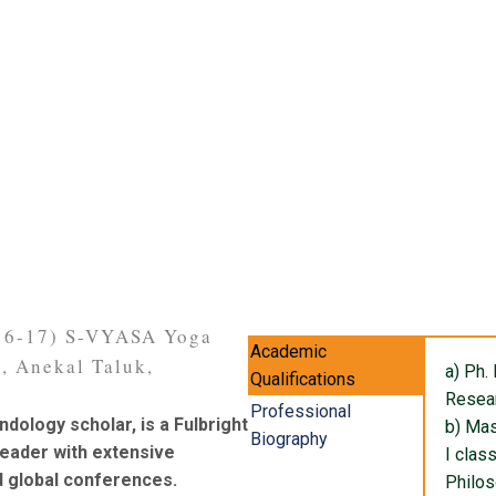
016-17) S-VYASA Yoga
Academic
i, Anekal Taluk,
a) Ph.
Qualifications
Resea
Professional
ndology scholar, is a Fulbright
b) Mas
Biography
leader with extensive
I class
d global conferences.
Philo