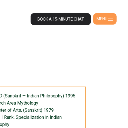
MENU
BOOK A 15-MINUTE CHAT
 D (Sanskrit — Indian Philosophy) 1995
rch Area Mythology
ter of Arts, (Sanskrit) 1979
 I Rank, Specialization in Indian
sophy