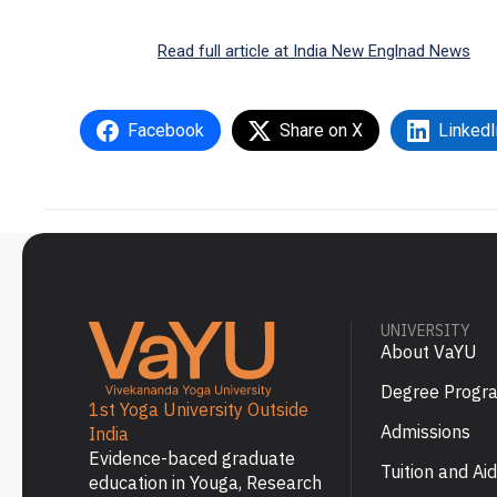
Read full article at India New Englnad News
Facebook
Share on X
LinkedI
UNIVERSITY
About VaYU
Degree Progr
1st Yoga University Outside
Admissions
India
Evidence-baced graduate
Tuition and Aid
education in Youga, Research