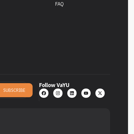
FAQ
Follow VaYU
SUBSCRIBE