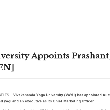
ersity Appoints Prashant J
NEN]
GELES –
Vivekananda Yoga University (VaYU) has appointed Aust
d yogi and an executive as its Chief Marketing Officer.