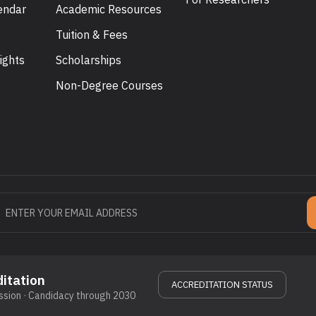
endar
Academic Resources
Tuition & Fees
ights
Scholarships
U
Non-Degree Courses
itation
ACCREDITATION STATUS
sion · Candidacy through 2030