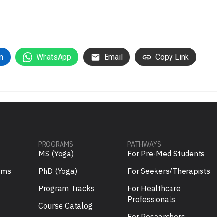
n
WhatsApp
Email
Copy Link
PROGRAMS
PATHWAYS
MS (Yoga)
For Pre-Med Students
ams
PhD (Yoga)
For Seekers/Therapists
Program Tracks
For Healthcare
Professionals
Course Catalog
For Researchers