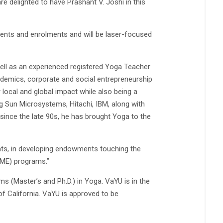
re delighted to have Prashant V. Joshi in this
ments and enrolments and will be laser-focused
well as an experienced registered Yoga Teacher
ademics, corporate and social entrepreneurship
 local and global impact while also being a
ng Sun Microsystems, Hitachi, IBM, along with
 since the late 90s, he has brought Yoga to the
nts, in developing endowments touching the
CME) programs.”
s (Master’s and Ph.D.) in Yoga. VaYU is in the
f California. VaYU is approved to be