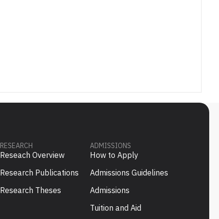
RESEARCH
ADMISSIONS
Reseach Overview
How to Apply
Research Publications
Admissions Guidelines
Research Theses
Admissions
Tuition and Aid