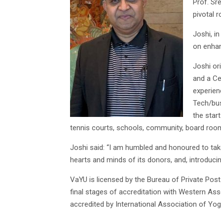
Prof. Sr
pivotal r
Joshi, i
on enhan
Joshi or
and a Ce
experien
Tech/bus
the star
tennis courts, schools, community, board roo
Joshi said: “I am humbled and honoured to ta
hearts and minds of its donors, and, introduci
VaYU is licensed by the Bureau of Private Post
final stages of accreditation with Western Ass
accredited by International Association of Yog