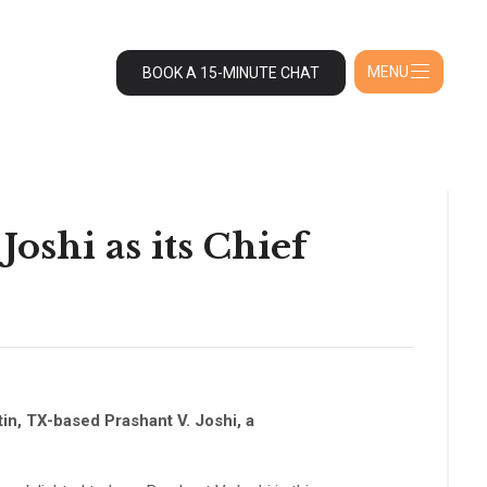
MENU
BOOK A 15-MINUTE CHAT
oshi as its Chief
in, TX-based Prashant V. Joshi, a