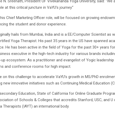
ee N. Sreenath, President OF Vivekananda Yoga University, said: “We a
ole at this critical juncture in VaYU’s journey.”
n his Chief Marketing Officer role, will be focused on growing endow
cing the student and donor experience.
iginally hails from Mumbai, India and is a EE/Computer Scientist as 
rtified Yoga Therapist. His past 35 years in the US have spanned ac
ce. He has been active in the field of Yoga for the past 30+ years for
iness executive in the high-tech industry for various brands includi
t-up ecosystem. As a practitioner and evangelist of Yogic leadership
ms and conference rooms for high impact.
ke on this challenge to accelerate VaYU’s growth in MS/PhD enrolme
ng new innovative initiatives such as Continuing Medical Education (
secondary Education, State of California for Online Graduate Program
ociation of Schools & Colleges that accredits Stanford, USC, and U o
a Therapists (IAYT) an international body.