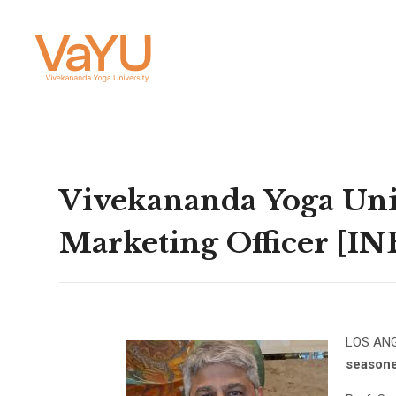
Vivekananda Yoga Univ
Marketing Officer [I
LOS AN
seasone