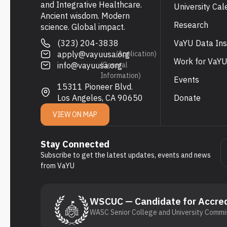
and Integrative Healthcare.
University Cal
Ancient wisdom. Modern
Research
science. Global impact.
(323) 204-3838
VaYU Data Ins
apply@vayuusa.org
(Application)
Work for VaY
info@vayuusa.org
(General
Information)
Events
15311 Pioneer Blvd.
Los Angeles, CA 90650
Donate
VIEW ON MAP
Stay Connected
Subscribe to get the latest updates, events and news
from VaYU
WSCUC — Candidate for Accred
WASC Senior College and University Commis