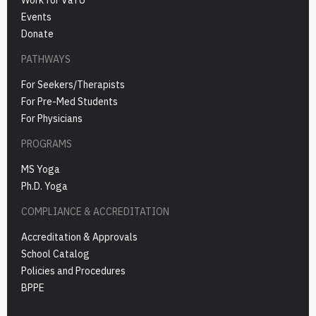
Events
Donate
PATHWAYS
For Seekers/Therapists
For Pre-Med Students
For Physicians
PROGRAMS
MS Yoga
Ph.D. Yoga
COMPLIANCE & ACCREDITATION
Accreditation & Approvals
School Catalog
Policies and Procedures
BPPE