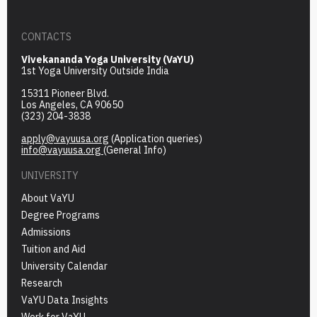
CONTACTS
Vivekananda Yoga University (VaYU)
1st Yoga University Outside India
15311 Pioneer Blvd.
Los Angeles, CA 90650
(323) 204-3838
apply@vayuusa.org
(Application queries)
info@vayuusa.org
(General Info)
UNIVERSITY
About VaYU
Degree Programs
Admissions
Tuition and Aid
University Calendar
Research
VaYU Data Insights
Work for VaYU