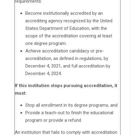
requirements:
Become institutionally accredited by an
accrediting agency recognized by the United
States Department of Education, with the
scope of the accreditation covering at least
one degree program.
Achieve accreditation candidacy or pre-
accreditation, as defined in regulations, by
December 4, 2021, and full accreditation by
December 4, 2024.
If this institution stops pursuing accreditation, it
must:
Stop all enrollment in its degree programs, and
Provide a teach-out to finish the educational
program or provide a refund.
An institution that fails to comply with accreditation