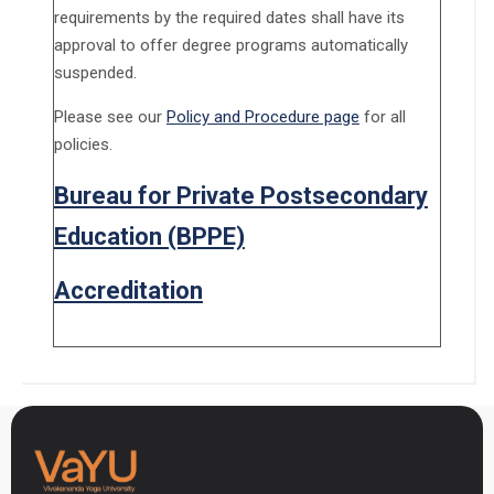
requirements by the required dates shall have its
approval to offer degree programs automatically
suspended.
Please see our
Policy and Procedure page
for all
policies.
Bureau for Private Postsecondary
Education (BPPE)
Accreditation