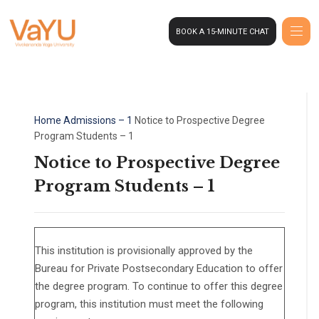
BOOK A 15-MINUTE CHAT
Home
Admissions – 1
Notice to Prospective Degree
Program Students – 1
Notice to Prospective Degree
Program Students – 1
This institution is provisionally approved by the
Bureau for Private Postsecondary Education to offer
the degree program. To continue to offer this degree
program, this institution must meet the following