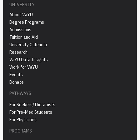
UNIVERSITY
About VaYU
Degree Programs
Admissions
Tuition and Aid
University Calendar
Research
VaYU Data Insights
Work for VaYU
Events
Donate
PATHWAYS
For Seekers/Therapists
For Pre-Med Students
For Physicians
PROGRAMS