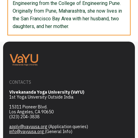
Engineering from the College of Engineering Pune.
Originally from Pune, Maharashtra, she now lives in
the San Francisco Bay Area with her husband, two
daughters, and her mother.
CONTACTS
Vivekananda Yoga University (VaYU)
1st Yoga University Outside India
15311 Pioneer Blvd.
Los Angeles, CA 90650
(323) 204-3838
apply@vayuusa.org
(Application queries)
info@vayuusa.org
(General Info)