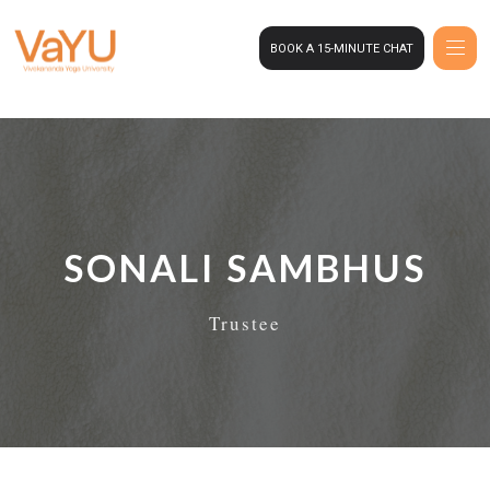
BOOK A 15-MINUTE CHAT
SONALI SAMBHUS
Trustee