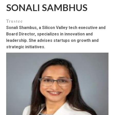
SONALI SAMBHUS
Trustee
Sonali Shambus, a Silicon Valley tech executive and
Board Director, specializes in innovation and
leadership. She advises startups on growth and
strategic initiatives.