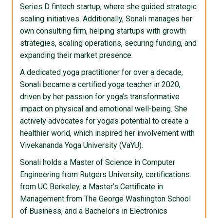
Series D fintech startup, where she guided strategic
scaling initiatives. Additionally, Sonali manages her
own consulting firm, helping startups with growth
strategies, scaling operations, securing funding, and
expanding their market presence.
A dedicated yoga practitioner for over a decade,
Sonali became a certified yoga teacher in 2020,
driven by her passion for yoga’s transformative
impact on physical and emotional well-being. She
actively advocates for yoga’s potential to create a
healthier world, which inspired her involvement with
Vivekananda Yoga University (VaYU).
Sonali holds a Master of Science in Computer
Engineering from Rutgers University, certifications
from UC Berkeley, a Master’s Certificate in
Management from The George Washington School
of Business, and a Bachelor’s in Electronics