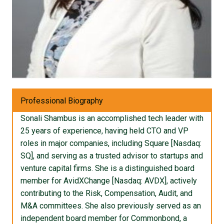
Professional Biography
Sonali Shambus is an accomplished tech leader with
25 years of experience, having held CTO and VP
roles in major companies, including Square [Nasdaq:
SQ], and serving as a trusted advisor to startups and
venture capital firms. She is a distinguished board
member for AvidXChange [Nasdaq: AVDX], actively
contributing to the Risk, Compensation, Audit, and
M&A committees. She also previously served as an
independent board member for Commonbond, a